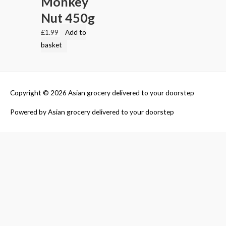
Monkey
Nut 450g
£
1.99
Add to
basket
Copyright © 2026
Asian grocery delivered to your doorstep
Powered by
Asian grocery delivered to your doorstep