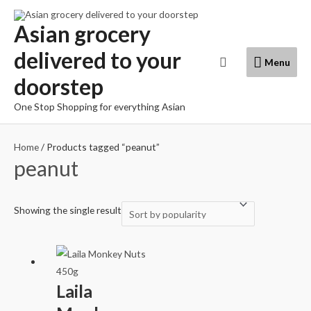
Skip
to
Asian grocery
content
delivered to your
Menu
Search
Menu
doorstep
One Stop Shopping for everything Asian
Home
/ Products tagged “peanut”
peanut
Showing the single result
Laila