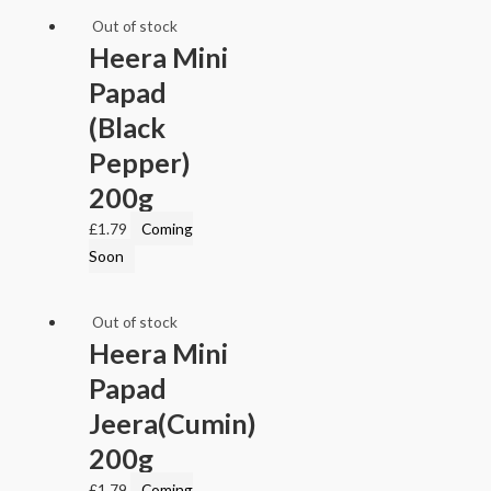
Out of stock
Heera Mini
Papad
(Black
Pepper)
200g
£
1.79
Coming
Soon
Out of stock
Heera Mini
Papad
Jeera(Cumin)
200g
£
1.79
Coming