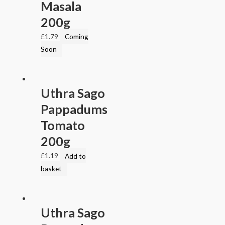
Masala
200g
£
1.79
Coming
Soon
Uthra Sago
Pappadums
Tomato
200g
£
1.19
Add to
basket
Uthra Sago