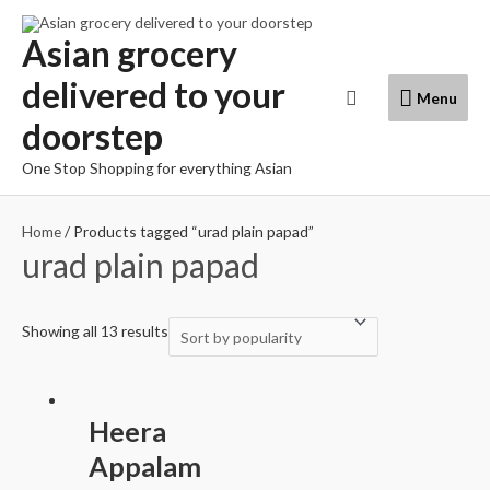
Skip
to
Asian grocery
content
delivered to your
Menu
Search
Menu
doorstep
One Stop Shopping for everything Asian
Home
/ Products tagged “urad plain papad”
urad plain papad
Showing all 13 results
Heera
Appalam