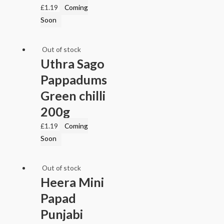
£
1.19
Coming
Soon
Out of stock
Uthra Sago
Pappadums
Green chilli
200g
£
1.19
Coming
Soon
Out of stock
Heera Mini
Papad
Punjabi