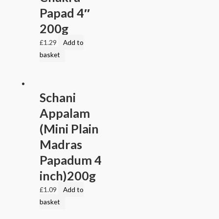
Papad 4″
200g
£
1.29
Add to
basket
Schani
Appalam
(Mini Plain
Madras
Papadum 4
inch)200g
£
1.09
Add to
basket