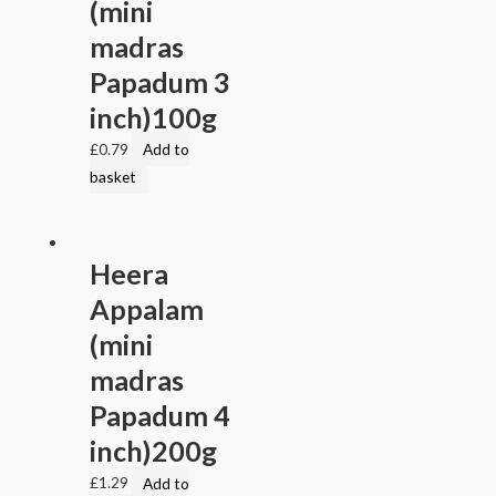
(mini
madras
Papadum 3
inch)100g
£
0.79
Add to
basket
Heera
Appalam
(mini
madras
Papadum 4
inch)200g
£
1.29
Add to