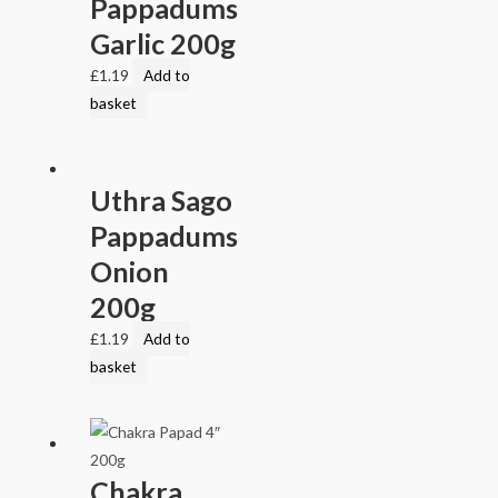
Pappadums
Garlic 200g
£
1.19
Add to
basket
Uthra Sago
Pappadums
Onion
200g
£
1.19
Add to
basket
Chakra