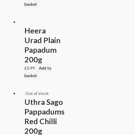
basket
Heera
Urad Plain
Papadum
200g
£
0.99
Add to
basket
Out of stock
Uthra Sago
Pappadums
Red Chilli
200g