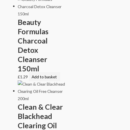
Beauty
Formulas
Charcoal
Detox
Cleanser
150ml
£
1.29
Add to basket
Clean & Clear
Blackhead
Clearing Oil