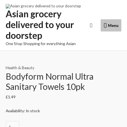
Skip
to
Asian grocery
content
delivered to your
Menu
Search
Menu
doorstep
One Stop Shopping for everything Asian
Health & Beauty
Bodyform Normal Ultra
Sanitary Towels 10pk
£
1.49
Availability:
In stock
Bodyform