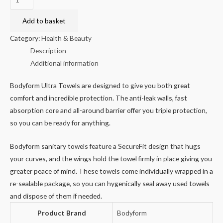
Normal
Ultra
Add to basket
Sanitary
Category:
Health & Beauty
Towels
Description
10pk
Additional information
quantity
Bodyform Ultra Towels are designed to give you both great
comfort and incredible protection. The anti-leak walls, fast
absorption core and all-around barrier offer you triple protection,
so you can be ready for anything.
Bodyform sanitary towels feature a SecureFit design that hugs
your curves, and the wings hold the towel firmly in place giving you
greater peace of mind. These towels come individually wrapped in a
re-sealable package, so you can hygenically seal away used towels
and dispose of them if needed.
Product Brand
Bodyform