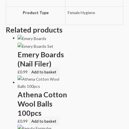
Product Type
Female Hygiene
Related products
Emery Boards
(Nail Filer)
£
0.99
Add to basket
Athena Cotton
Wool Balls
100pcs
£
0.99
Add to basket