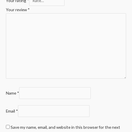
Your rating
*
Your review
*
Name
*
Email
*
Save my name, email, and website in this browser for the next