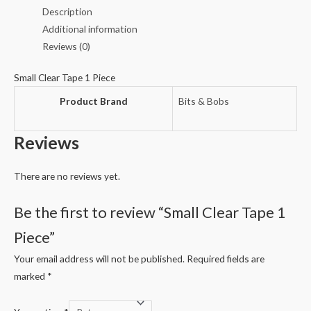
Piece
Description
quantity
Additional information
Reviews (0)
Small Clear Tape 1 Piece
Product Brand
Bits & Bobs
Reviews
There are no reviews yet.
Be the first to review “Small Clear Tape 1
Piece”
Your email address will not be published.
Required fields are
marked
*