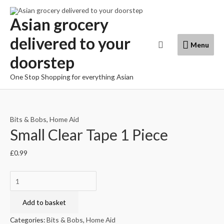
Skip
to
Asian grocery
content
delivered to your
Menu
Search
Menu
doorstep
One Stop Shopping for everything Asian
Bits & Bobs
,
Home Aid
Small Clear Tape 1 Piece
£
0.99
Small
Clear
Tape
Add to basket
1
Categories:
Bits & Bobs
,
Home Aid