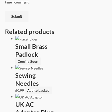
time I comment.
Related products
Small Brass
Padlock
Coming Soon
Sewing
Needles
£
0.99
Add to basket
UK AC