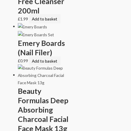
Free Cleanser
200ml
£
1.99
Add to basket
Emery Boards
(Nail Filer)
£
0.99
Add to basket
Beauty
Formulas Deep
Absorbing
Charcoal Facial
Face Mask 13g