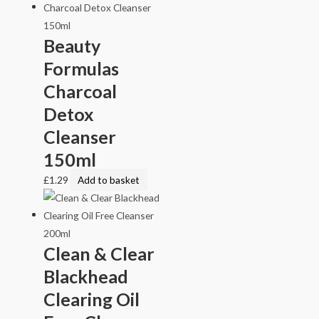
Beauty
Formulas
Charcoal
Detox
Cleanser
150ml
£
1.29
Add to basket
Clean & Clear
Blackhead
Clearing Oil