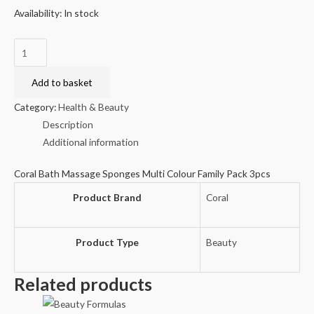
Availability:
In stock
Coral
Bath
Massage
Add to basket
Sponges
Category:
Health & Beauty
Multi
Description
Colour
Additional information
Family
Pack
Coral Bath Massage Sponges Multi Colour Family Pack 3pcs
3pcs
Product Brand
Coral
quantity
Product Type
Beauty
Related products