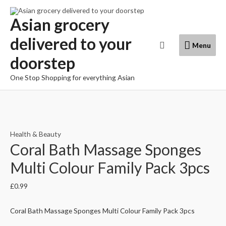
Skip
to
Asian grocery
content
delivered to your
Menu
Search
Menu
doorstep
One Stop Shopping for everything Asian
Health & Beauty
Coral Bath Massage Sponges
Multi Colour Family Pack 3pcs
£
0.99
Coral Bath Massage Sponges Multi Colour Family Pack 3pcs