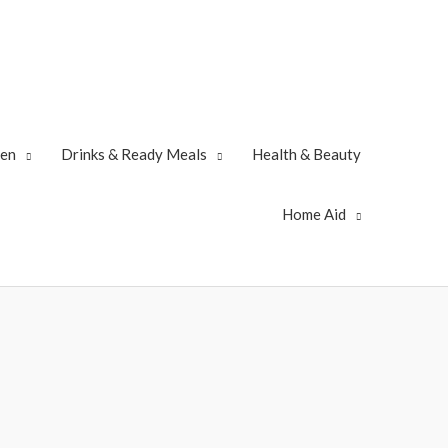
zen
Drinks & Ready Meals
Health & Beauty
Home Aid