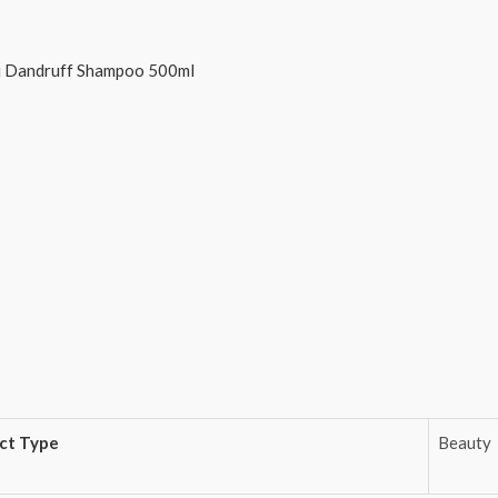
ti Dandruff Shampoo 500ml
ct Type
Beauty