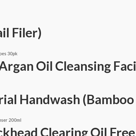
l Filer)
Argan Oil Cleansing Fac
rial Handwash (Bamboo 
ckhead Clearing Oil Fre