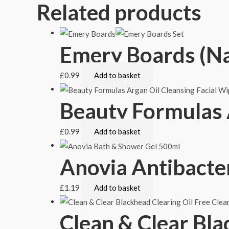
Related products
Emery Boards (Nai
£
0.99
Add to basket
Beauty Formulas 
£
0.99
Add to basket
Anovia Antibacte
£
1.19
Add to basket
Clean & Clear Bla