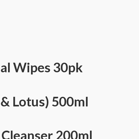
ial Wipes 30pk
& Lotus) 500ml
e Cleanser 200ml