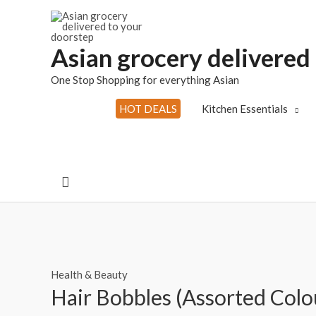
Skip
to
content
Asian grocery delivered
One Stop Shopping for everything Asian
HOT DEALS
Kitchen Essentials
Search
Health & Beauty
Hair Bobbles (Assorted Colo