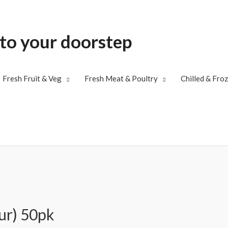
 to your doorstep
Fresh Fruit & Veg
Fresh Meat & Poultry
Chilled & Fro
ur) 50pk