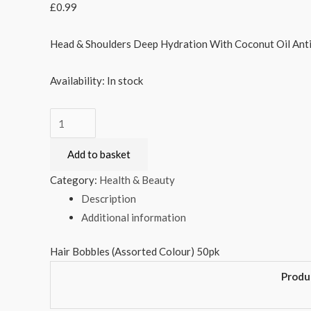
£
0.99
Head & Shoulders Deep Hydration With Coconut Oil An
Availability:
In stock
Hair
Bobbles
Add to basket
(Assorted
Colour)
Category:
Health & Beauty
50pk
Description
quantity
Additional information
Hair Bobbles (Assorted Colour) 50pk
Produ