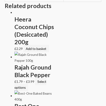
Related products
Heera
Coconut Chips
(Desiccated)
200g
£
2.29
Add to basket
Rajah Ground
Black Pepper
£
1.79
–
£
3.99
Select
options
Best One