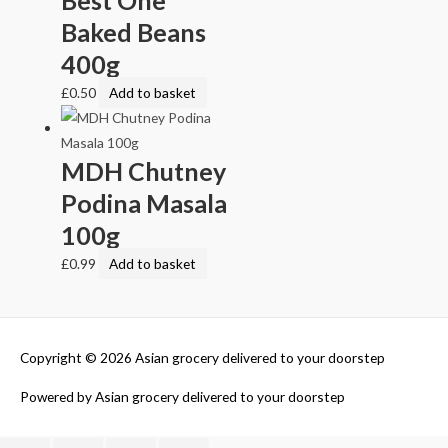
Baked Beans
400g
£
0.50
Add to basket
MDH Chutney
Podina Masala
100g
£
0.99
Add to basket
Copyright © 2026
Asian grocery delivered to your doorstep
Powered by
Asian grocery delivered to your doorstep