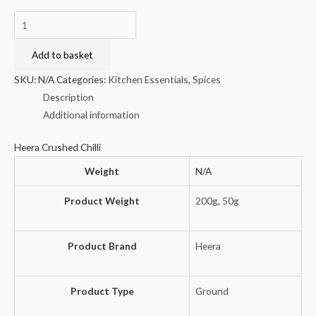
Heera
Crushed
Chilli
Add to basket
quantity
SKU:
N/A
Categories:
Kitchen Essentials
,
Spices
Description
Additional information
Heera Crushed Chilli
Weight
N/A
Product Weight
200g
,
50g
Product Brand
Heera
Product Type
Ground