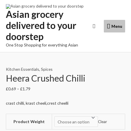
Skip
to
Asian grocery
content
delivered to your
Menu
Search
Menu
doorstep
One Stop Shopping for everything Asian
Kitchen Essentials
,
Spices
Heera Crushed Chilli
£
0.69
–
£
1.79
crast chilli, krast cheeli,crest cheelli
Product Weight
Clear