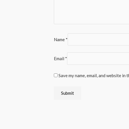
Name
*
Email
*
Save my name, email, and website in t