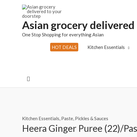
Skip
to
content
Asian grocery delivered
One Stop Shopping for everything Asian
HOT DEALS
Kitchen Essentials
Search
Kitchen Essentials
,
Paste, Pickles & Sauces
Heera Ginger Puree (22)/Pa