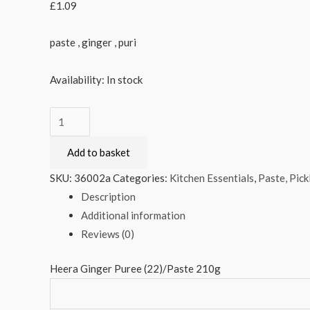
£
1.09
paste , ginger , puri
Availability:
In stock
Heera
Ginger
Add to basket
Puree
(22)/Paste
SKU:
36002a
Categories:
Kitchen Essentials
,
Paste, Pick
210g
Description
quantity
Additional information
Reviews (0)
Heera Ginger Puree (22)/Paste 210g