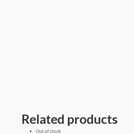
Related products
Out of stock