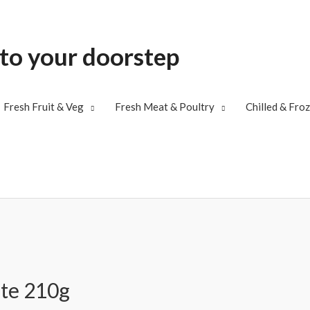
 to your doorstep
Fresh Fruit & Veg
Fresh Meat & Poultry
Chilled & Fro
ste 210g