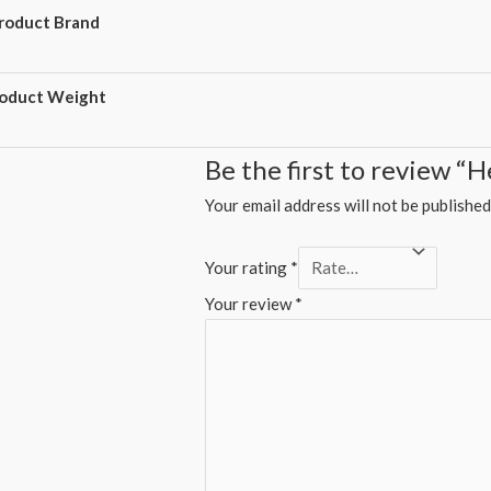
roduct Brand
oduct Weight
Be the first to review “
Your email address will not be published
Your rating
*
Your review
*