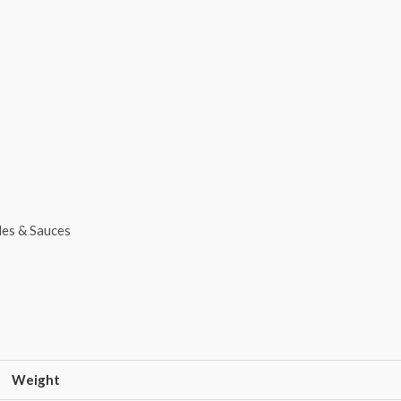
les & Sauces
Weight