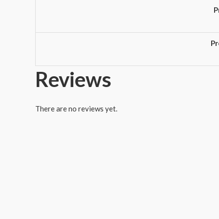
P
Pr
Reviews
There are no reviews yet.