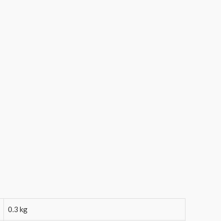
0.3 kg