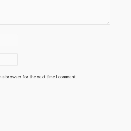
his browser for the next time I comment.