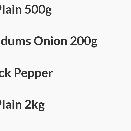
Plain 500g
adums Onion 200g
ck Pepper
lain 2kg