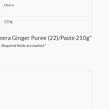
Heera
210g
Heera Ginger Puree (22)/Paste 210g”
.
Required fields are marked
*