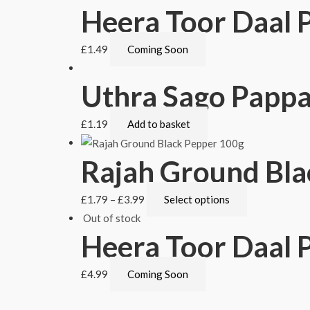
Heera Toor Daal 
£
1.49
Coming Soon
Uthra Sago Papp
£
1.19
Add to basket
Rajah Ground Bla
£
1.79
–
£
3.99
Select options
Out of stock
Heera Toor Daal P
£
4.99
Coming Soon