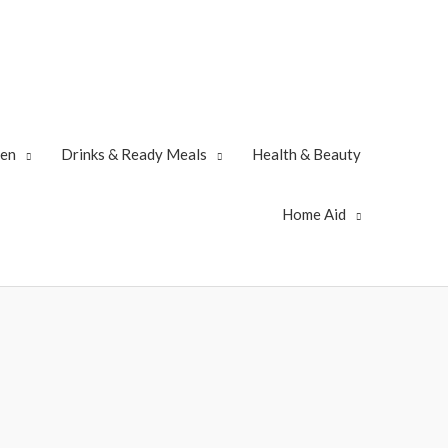
zen
Drinks & Ready Meals
Health & Beauty
Home Aid