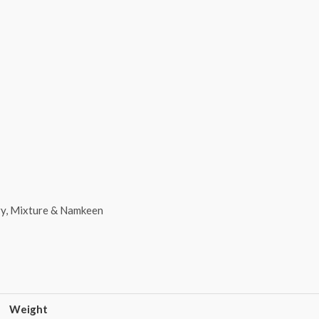
y, Mixture & Namkeen
Weight