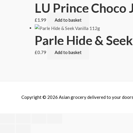
LU Prince Choco
£
1.99
Add to basket
Parle Hide & Seek
£
0.79
Add to basket
Copyright © 2026
Asian grocery delivered to your door