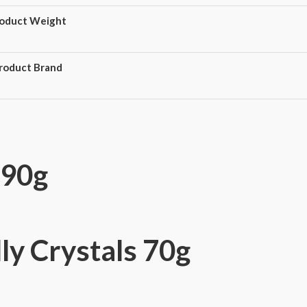
oduct Weight
roduct Brand
 90g
ly Crystals 70g