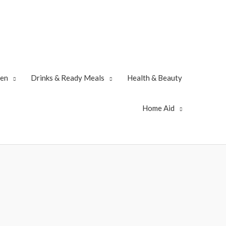
zen
Drinks & Ready Meals
Health & Beauty
Home Aid