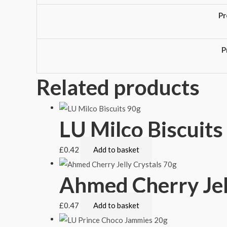
Pr
P
Related products
LU Milco Biscuits
£
0.42
Add to basket
Ahmed Cherry Jel
£
0.47
Add to basket