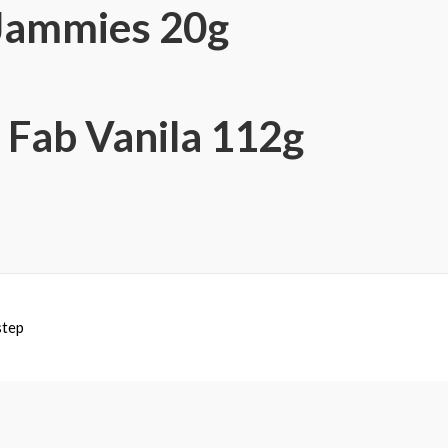
 Jammies 20g
 Fab Vanila 112g
step