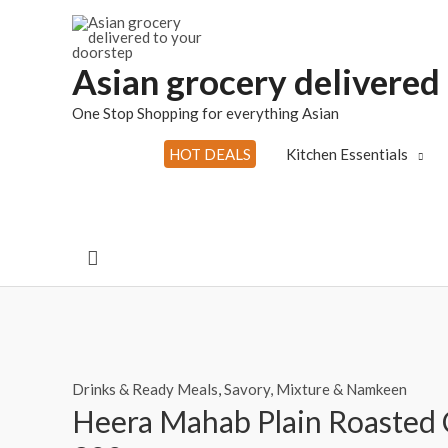
Skip
to
content
Asian grocery delivered
One Stop Shopping for everything Asian
HOT DEALS
Kitchen Essentials
Search
Drinks & Ready Meals
,
Savory, Mixture & Namkeen
Heera Mahab Plain Roasted 