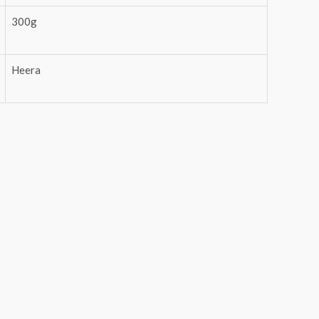
300g
Heera