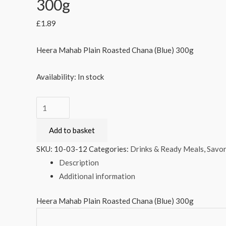
300g
£
1.89
Heera Mahab Plain Roasted Chana (Blue) 300g
Availability:
In stock
Heera
Mahab
Add to basket
Plain
Roasted
SKU:
10-03-12
Categories:
Drinks & Ready Meals
,
Savor
Chana
Description
(Blue)
Additional information
300g
quantity
Heera Mahab Plain Roasted Chana (Blue) 300g