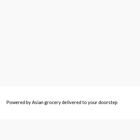
Powered by
Asian grocery delivered to your doorstep