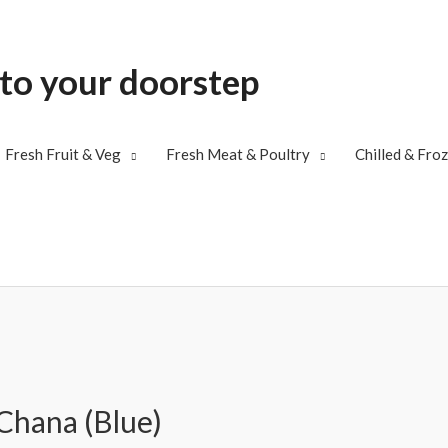
 to your doorstep
Fresh Fruit & Veg
Fresh Meat & Poultry
Chilled & Fro
Chana (Blue)