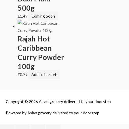
500g
£
1.49
Coming Soon
Rajah Hot
Caribbean
Curry Powder
100g
£
0.79
Add to basket
Copyright © 2026
Asian grocery delivered to your doorstep
Powered by
Asian grocery delivered to your doorstep