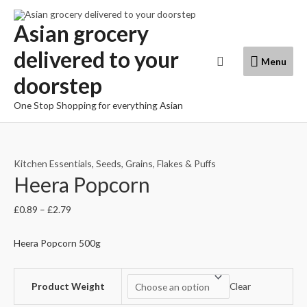
Skip
to
Asian grocery
content
delivered to your
Menu
Search
Menu
doorstep
One Stop Shopping for everything Asian
Kitchen Essentials
,
Seeds, Grains, Flakes & Puffs
Heera Popcorn
£
0.89
–
£
2.79
Heera Popcorn 500g
Product Weight
Clear