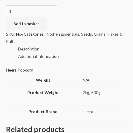
Heera
Popcorn
quantity
Add to basket
SKU:
N/A
Categories:
Kitchen Essentials
,
Seeds, Grains, Flakes &
Puffs
Description
Additional information
Heera Popcorn
Weight
N/A
Product Weight
2kg
,
500g
Product Brand
Heera
Related products