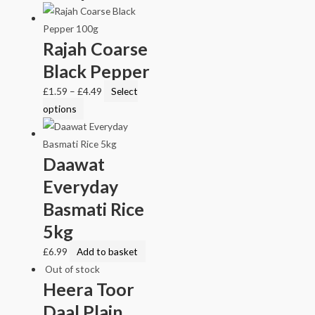
Rajah Coarse
Black Pepper
£
1.59
–
£
4.49
Select
options
Daawat
Everyday
Basmati Rice
5kg
£
6.99
Add to basket
Out of stock
Heera Toor
Daal Plain