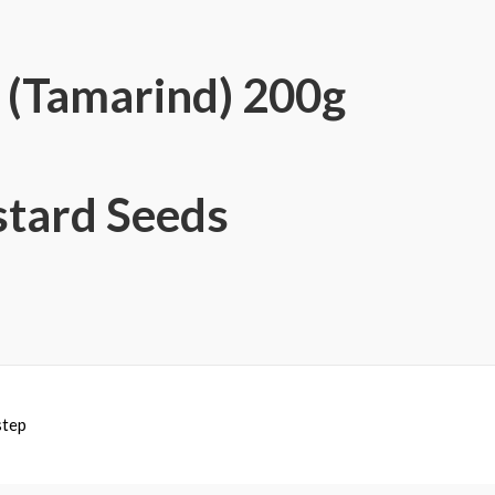
y (Tamarind) 200g
tard Seeds
step