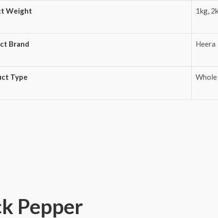
ct Weight
1kg
,
2
ct Brand
Heera
uct Type
Whole
ck Pepper