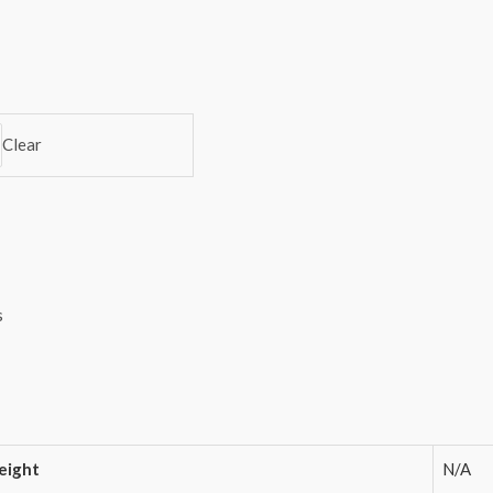
Clear
s
ight
N/A