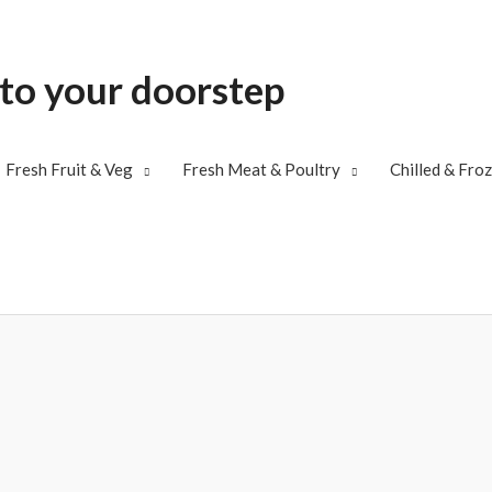
 to your doorstep
Fresh Fruit & Veg
Fresh Meat & Poultry
Chilled & Fro