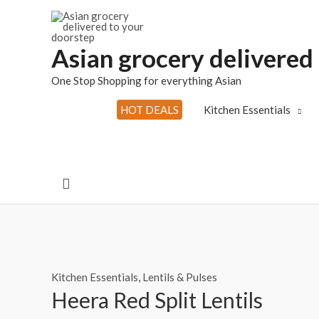
Skip
to
content
Asian grocery delivered
One Stop Shopping for everything Asian
HOT DEALS
Kitchen Essentials
Search
Kitchen Essentials
,
Lentils & Pulses
Heera Red Split Lentils