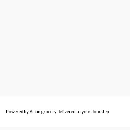
Powered by
Asian grocery delivered to your doorstep