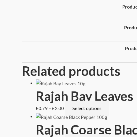
Produ
Produ
Prod
Related products
Rajah Bay Leaves
£
0.79
–
£
2.00
Select options
Rajah Coarse Bla