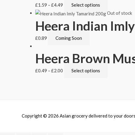
£
1.59
–
£
4.49
Select options
Out of stock
Heera Indian Iml
£
0.89
Coming Soon
Heera Brown Mus
£
0.49
–
£
2.00
Select options
Copyright © 2026
Asian grocery delivered to your door