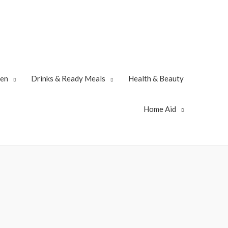
zen
Drinks & Ready Meals
Health & Beauty
Home Aid