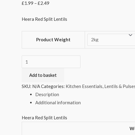
£
1.99
–
£
2.49
Heera Red Split Lentils
Product Weight
Heera
Red
Add to basket
Split
Lentils
SKU:
N/A
Categories:
Kitchen Essentials
,
Lentils & Pulse
quantity
Description
Additional information
Heera Red Split Lentils
We