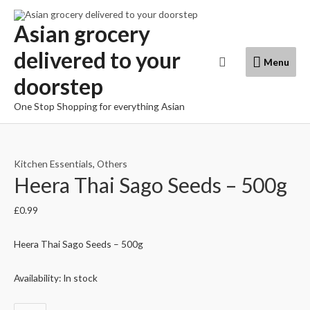
Skip
to
Asian grocery
content
delivered to your
Menu
Search
Menu
doorstep
One Stop Shopping for everything Asian
Kitchen Essentials
,
Others
Heera Thai Sago Seeds – 500g
£
0.99
Heera Thai Sago Seeds – 500g
Availability:
In stock