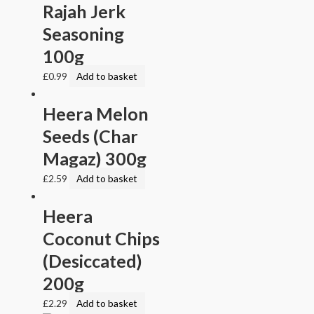
Rajah Jerk
Seasoning
100g
£
0.99
Add to basket
Heera Melon
Seeds (Char
Magaz) 300g
£
2.59
Add to basket
Heera
Coconut Chips
(Desiccated)
200g
£
2.29
Add to basket