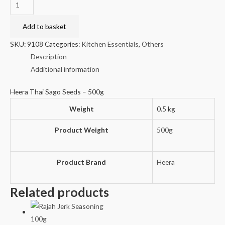
Heera
Thai
Sago
Add to basket
Seeds
SKU:
9108
Categories:
Kitchen Essentials
,
Others
-
Description
500g
Additional information
quantity
Heera Thai Sago Seeds – 500g
Weight
0.5 kg
Product Weight
500g
Product Brand
Heera
Related products