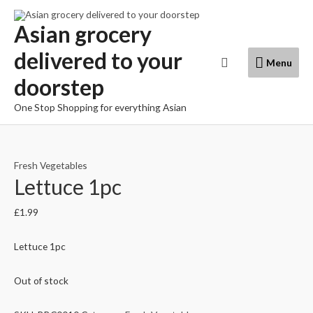
Skip
to
Asian grocery
content
delivered to your
Menu
Search
Menu
doorstep
One Stop Shopping for everything Asian
Fresh Vegetables
Lettuce 1pc
£
1.99
Lettuce 1pc
Out of stock