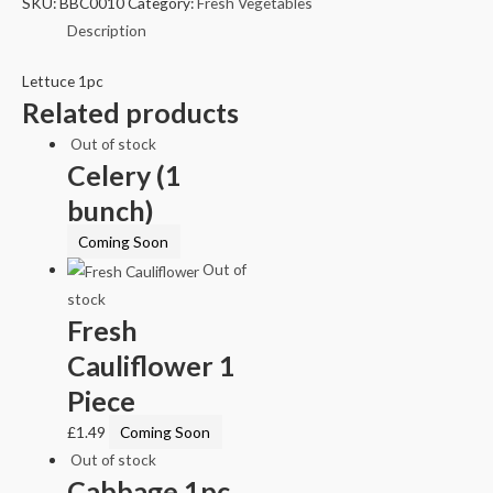
SKU:
BBC0010
Category:
Fresh Vegetables
Description
Lettuce 1pc
Related products
Out of stock
Celery (1
bunch)
Coming Soon
Out of
stock
Fresh
Cauliflower 1
Piece
£
1.49
Coming Soon
Out of stock
Cabbage 1pc