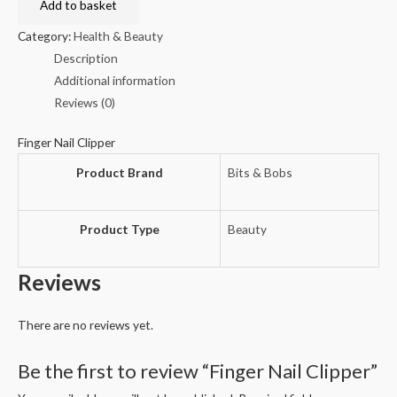
Clipper
Add to basket
quantity
Category:
Health & Beauty
Description
Additional information
Reviews (0)
Finger Nail Clipper
Product Brand
Bits & Bobs
Product Type
Beauty
Reviews
There are no reviews yet.
Be the first to review “Finger Nail Clipper”