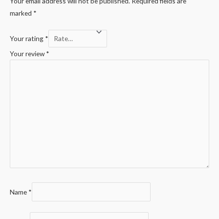
Your email address will not be published.
Required fields are
marked
*
Your rating
*
Your review
*
Name
*