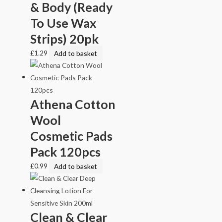
& Body (Ready
To Use Wax
Strips) 20pk
£
1.29
Add to basket
Athena Cotton
Wool
Cosmetic Pads
Pack 120pcs
£
0.99
Add to basket
Clean & Clear