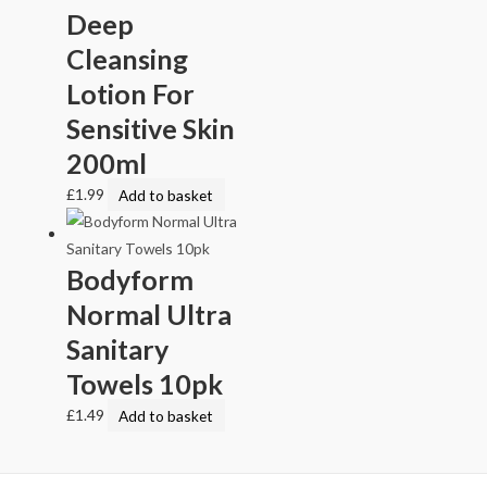
Deep
Cleansing
Lotion For
Sensitive Skin
200ml
£
1.99
Add to basket
Bodyform
Normal Ultra
Sanitary
Towels 10pk
£
1.49
Add to basket