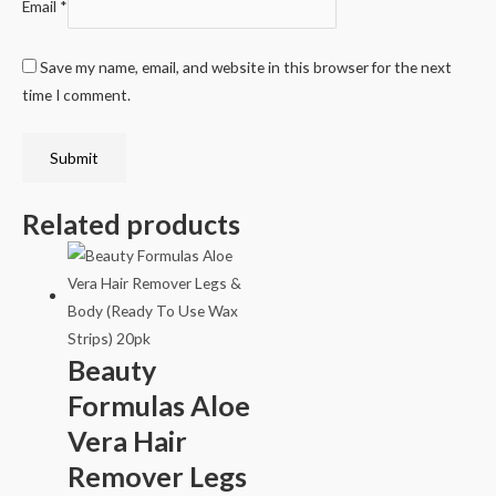
Email
*
Save my name, email, and website in this browser for the next
time I comment.
Related products
Beauty
Formulas Aloe
Vera Hair
Remover Legs