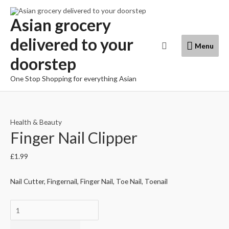
Skip
to
Asian grocery
content
delivered to your
Menu
Search
Menu
doorstep
One Stop Shopping for everything Asian
Health & Beauty
Finger Nail Clipper
£
1.99
Nail Cutter, Fingernail, Finger Nail, Toe Nail, Toenail
Finger
Nail