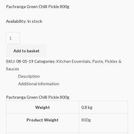
Pachranga Green Chilli Pickle 800g
Availability:
In stock
Pachranga
Green
Chilli
Add to basket
Pickle
SKU:
08-05-19
Categories:
Kitchen Essentials
,
Paste, Pickles &
800g
Sauces
quantity
Description
Additional information
Pachranga Green Chilli Pickle 800g
Weight
0.8 kg
Product Weight
800g