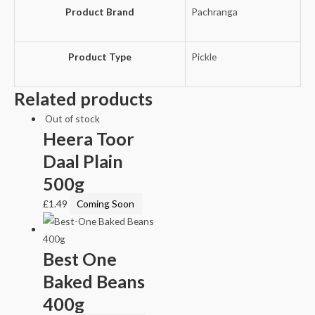
Product Brand
Pachranga
Product Type
Pickle
Related products
Out of stock
Heera Toor
Daal Plain
500g
£
1.49
Coming Soon
Best One
Baked Beans
400g