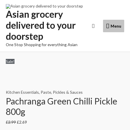
Skip
to
Asian grocery
content
delivered to your
Menu
Search
Menu
doorstep
One Stop Shopping for everything Asian
Sale!
Kitchen Essentials
,
Paste, Pickles & Sauces
Pachranga Green Chilli Pickle
800g
£
2.99
£
2.69