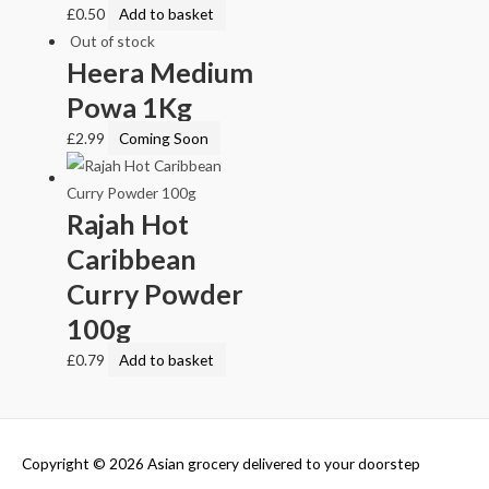
£
0.50
Add to basket
Out of stock
Heera Medium
Powa 1Kg
£
2.99
Coming Soon
Rajah Hot
Caribbean
Curry Powder
100g
£
0.79
Add to basket
Copyright © 2026
Asian grocery delivered to your doorstep