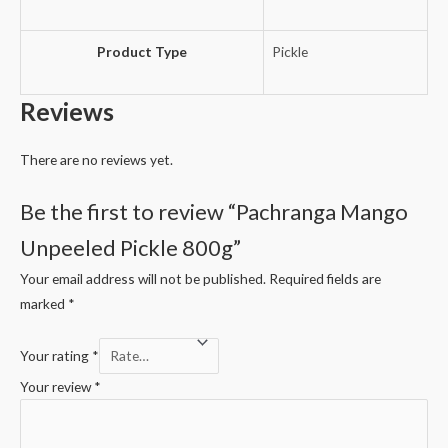
Product Type
Pickle
Reviews
There are no reviews yet.
Be the first to review “Pachranga Mango
Unpeeled Pickle 800g”
Your email address will not be published.
Required fields are
marked
*
Your rating
*
Your review
*