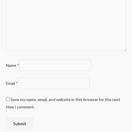
Name
*
Email
*
Save my name, email, and website in this browser for the next
time I comment.