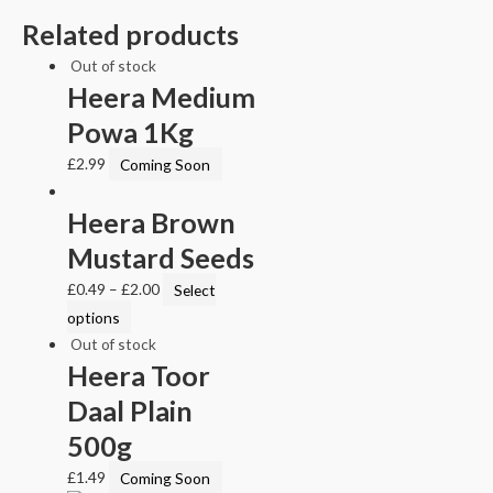
Related products
Out of stock
Heera Medium
Powa 1Kg
£
2.99
Coming Soon
Heera Brown
Mustard Seeds
£
0.49
–
£
2.00
Select
options
Out of stock
Heera Toor
Daal Plain
500g
£
1.49
Coming Soon