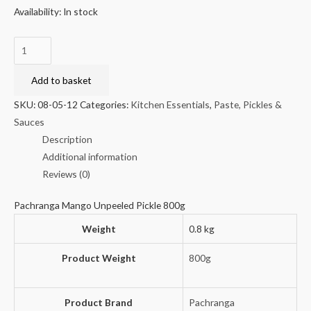
Availability:
In stock
Pachranga
Mango
Unpeeled
Add to basket
Pickle
SKU:
08-05-12
Categories:
Kitchen Essentials
,
Paste, Pickles &
800g
Sauces
quantity
Description
Additional information
Reviews (0)
Pachranga Mango Unpeeled Pickle 800g
Weight
0.8 kg
Product Weight
800g
Product Brand
Pachranga