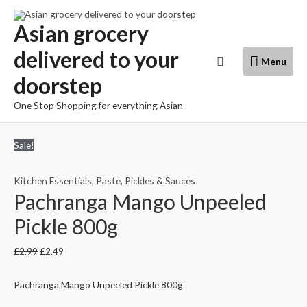
Skip
to
Asian grocery
content
delivered to your
Menu
Search
Menu
doorstep
One Stop Shopping for everything Asian
Sale!
Kitchen Essentials
,
Paste, Pickles & Sauces
Pachranga Mango Unpeeled
Pickle 800g
£
2.99
£
2.49
Pachranga Mango Unpeeled Pickle 800g