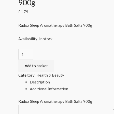
900g
£
1.79
Radox Sleep Aromatherapy Bath Salts 900g
Availability:
In stock
Radox
Sleep
Add to basket
Aromatherapy
Bath
Category:
Health & Beauty
Salts
Description
900g
Additional information
quantity
Radox Sleep Aromatherapy Bath Salts 900g