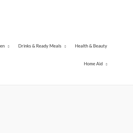
zen
Drinks & Ready Meals
Health & Beauty
Home Aid