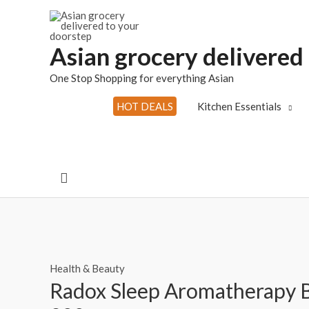
Skip
to
content
Asian grocery delivered
One Stop Shopping for everything Asian
HOT DEALS
Kitchen Essentials
Search
Health & Beauty
Radox Sleep Aromatherapy B