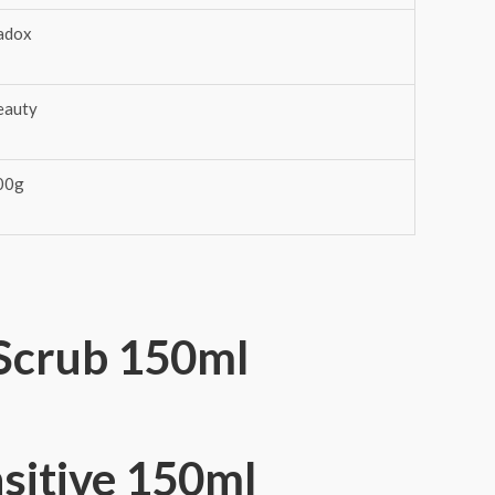
adox
eauty
00g
Scrub 150ml
nsitive 150ml