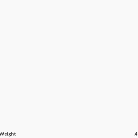
Weight
.4