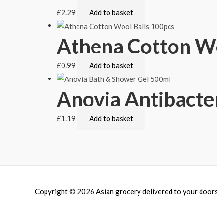
£
2.29
Add to basket
Athena Cotton Wo
£
0.99
Add to basket
Anovia Antibacte
£
1.19
Add to basket
Copyright © 2026
Asian grocery delivered to your door