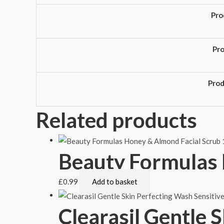
Pro
Pr
Pro
Related products
Beauty Formulas 
£
0.99
Add to basket
Clearasil Gentle 