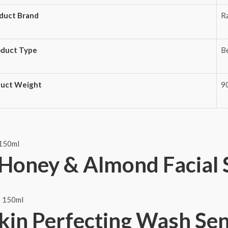
duct Brand
R
oduct Type
B
duct Weight
9
Honey & Almond Facial 
Skin Perfecting Wash Se