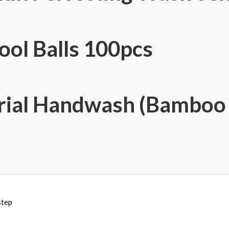
ol Balls 100pcs
rial Handwash (Bamboo 
step