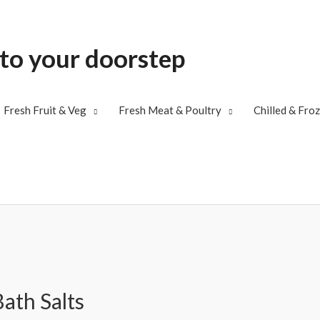
 to your doorstep
Fresh Fruit & Veg
Fresh Meat & Poultry
Chilled & Fro
ath Salts