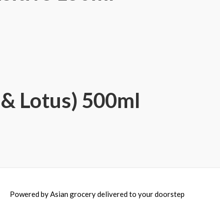
& Lotus) 500ml
Powered by
Asian grocery delivered to your doorstep