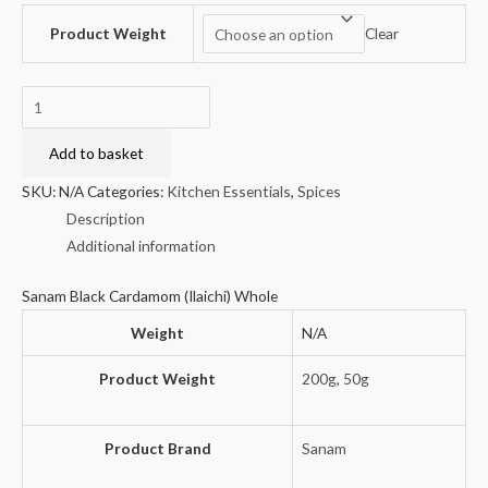
Product Weight
Clear
Sanam
Black
Cardamom
Add to basket
(Ilaichi)
SKU:
N/A
Categories:
Kitchen Essentials
,
Spices
Whole
Description
quantity
Additional information
Sanam Black Cardamom (Ilaichi) Whole
Weight
N/A
Product Weight
200g
,
50g
Product Brand
Sanam