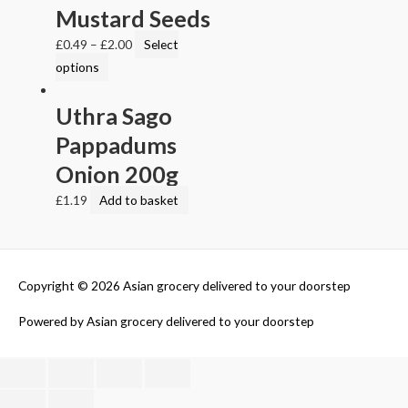
Mustard Seeds
£
0.49
–
£
2.00
Select
options
Uthra Sago
Pappadums
Onion 200g
£
1.19
Add to basket
Copyright © 2026
Asian grocery delivered to your doorstep
Powered by
Asian grocery delivered to your doorstep