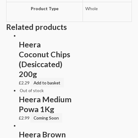
Product Type
Whole
Related products
Heera
Coconut Chips
(Desiccated)
200g
£
2.29
Add to basket
Out of stock
Heera Medium
Powa 1Kg
£
2.99
Coming Soon
Heera Brown