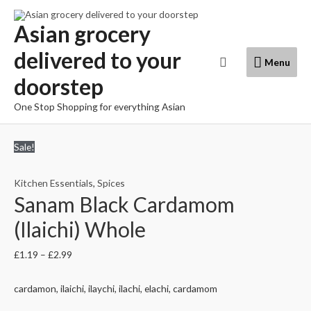
Skip
to
Asian grocery
content
delivered to your
Menu
Search
Menu
doorstep
One Stop Shopping for everything Asian
Sale!
Kitchen Essentials
,
Spices
Sanam Black Cardamom
(Ilaichi) Whole
£
1.19
–
£
2.99
cardamon, ilaichi, ilaychi, ilachi, elachi, cardamom