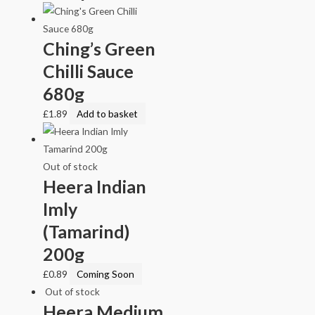
Ching’s Green
Chilli Sauce
680g
£
1.89
Add to basket
Out of stock
Heera Indian
Imly
(Tamarind)
200g
£
0.89
Coming Soon
Out of stock
Heera Medium