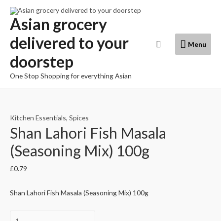
Skip
to
Asian grocery
content
delivered to your
Menu
Search
Menu
doorstep
One Stop Shopping for everything Asian
Kitchen Essentials
,
Spices
Shan Lahori Fish Masala
(Seasoning Mix) 100g
£
0.79
Shan Lahori Fish Masala (Seasoning Mix) 100g
Shan