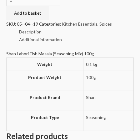
Lahori
Fish
Add to basket
Masala
SKU:
05--04--19
Categories:
Kitchen Essentials
,
Spices
(Seasoning
Description
Mix)
Additional information
100g
quantity
Shan Lahori Fish Masala (Seasoning Mix) 100g
Weight
0.1 kg
Product Weight
100g
Product Brand
Shan
Product Type
Seasoning
Related products