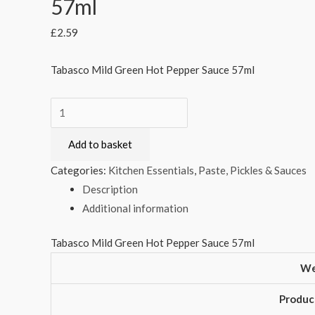
57ml
£
2.59
Tabasco Mild Green Hot Pepper Sauce 57ml
Tabasco
Mild
Add to basket
Green
Hot
Categories:
Kitchen Essentials
,
Paste, Pickles & Sauces
Pepper
Description
Sauce
Additional information
57ml
quantity
Tabasco Mild Green Hot Pepper Sauce 57ml
We
Produc