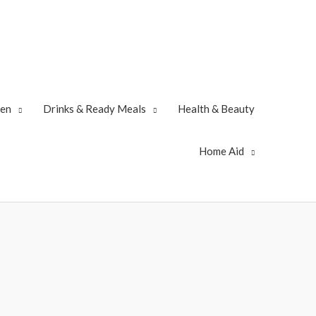
zen
Drinks & Ready Meals
Health & Beauty
Home Aid