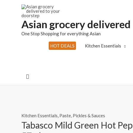
Skip
to
content
Asian grocery delivered
One Stop Shopping for everything Asian
HOT DEALS
Kitchen Essentials
Search
Kitchen Essentials
,
Paste, Pickles & Sauces
Tabasco Mild Green Hot Pep