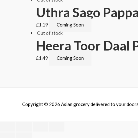
Uthra Sago Pappa
£
1.19
Coming Soon
Out of stock
Heera Toor Daal 
£
1.49
Coming Soon
Copyright © 2026
Asian grocery delivered to your door