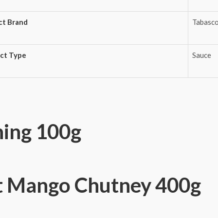
ct Brand
Tabasc
ct Type
Sauce
ning 100g
 Mango Chutney 400g