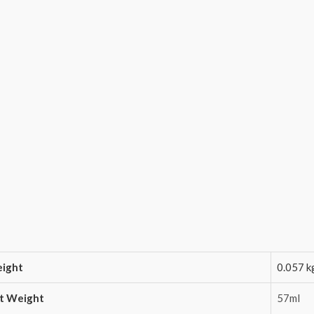
ight
0.057 k
t Weight
57ml