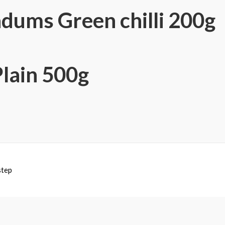
dums Green chilli 200g
Plain 500g
step