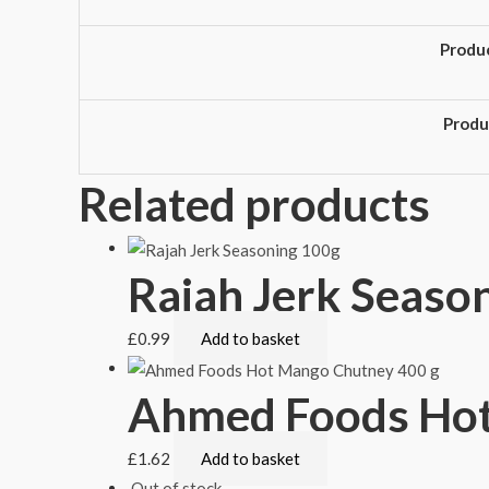
Produ
Produ
Related products
Rajah Jerk Seaso
£
0.99
Add to basket
Ahmed Foods Hot
£
1.62
Add to basket
Out of stock