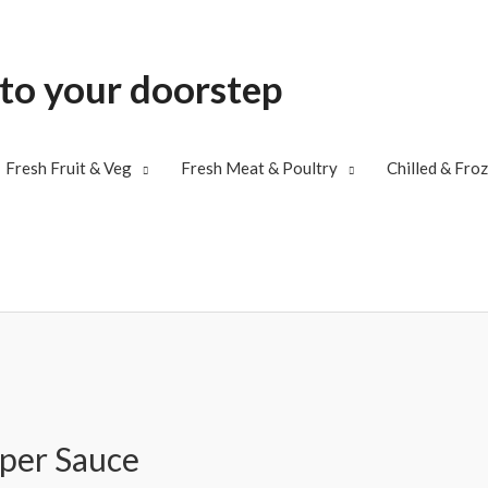
 to your doorstep
Fresh Fruit & Veg
Fresh Meat & Poultry
Chilled & Fro
per Sauce