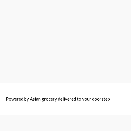
Powered by
Asian grocery delivered to your doorstep