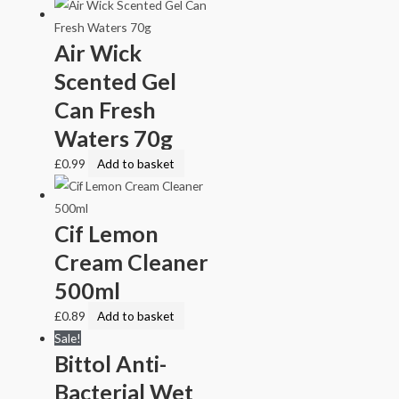
Air Wick
Scented Gel
Can Fresh
Waters 70g
£
0.99
Add to basket
Cif Lemon
Cream Cleaner
500ml
£
0.89
Add to basket
Sale!
Bittol Anti-
Bacterial Wet