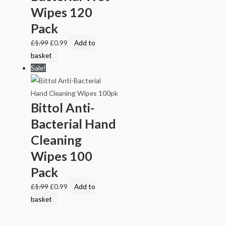
Wipes 120
Pack
£
1.99
£
0.99
Add to
basket
Sale!
Bittol Anti-
Bacterial Hand
Cleaning
Wipes 100
Pack
£
1.99
£
0.99
Add to
basket