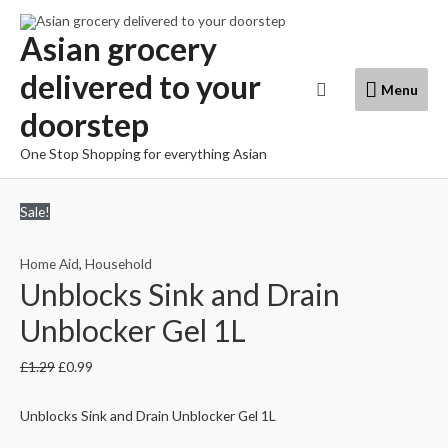
Skip
to
Asian grocery
content
delivered to your
Menu
Search
Menu
doorstep
One Stop Shopping for everything Asian
Sale!
Home Aid
,
Household
Unblocks Sink and Drain
Unblocker Gel 1L
£
1.29
£
0.99
Unblocks Sink and Drain Unblocker Gel 1L