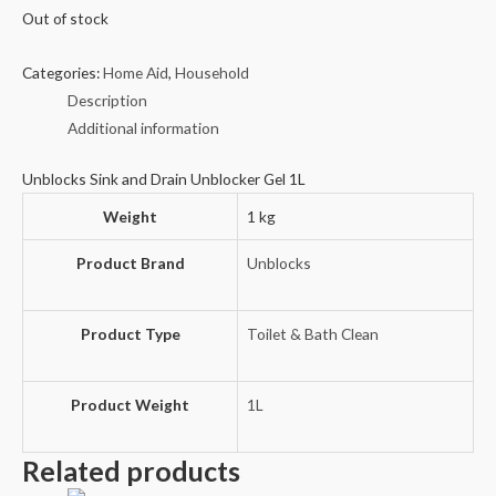
Out of stock
Categories:
Home Aid
,
Household
Description
Additional information
Unblocks Sink and Drain Unblocker Gel 1L
Weight
1 kg
Product Brand
Unblocks
Product Type
Toilet & Bath Clean
Product Weight
1L
Related products