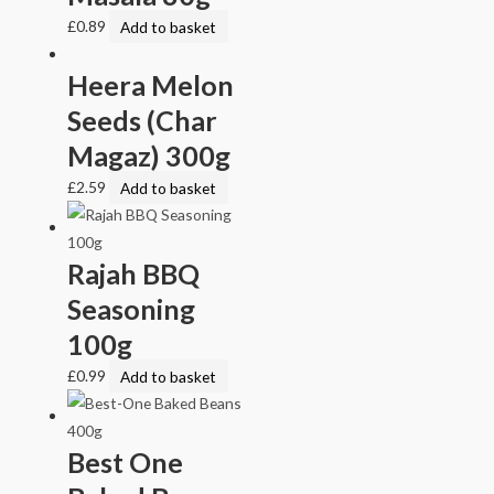
£
0.89
Add to basket
Heera Melon
Seeds (Char
Magaz) 300g
£
2.59
Add to basket
Rajah BBQ
Seasoning
100g
£
0.99
Add to basket
Best One