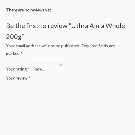
There are no reviews yet.
Be the first to review “Uthra Amla Whole
200g”
Your email address will not be published.
Required fields are
marked
*
Your rating
*
Your review
*