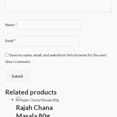
Name
*
Email
*
Save my name, email, and website in this browser for the next
time I comment.
Related products
Rajah Chana
Masala 80g