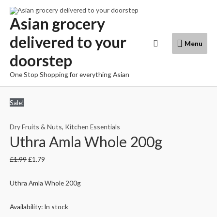
Skip
to
Asian grocery
content
delivered to your
Menu
Search
Menu
doorstep
One Stop Shopping for everything Asian
Sale!
Dry Fruits & Nuts
,
Kitchen Essentials
Uthra Amla Whole 200g
£
1.99
£
1.79
Uthra Amla Whole 200g
Availability:
In stock