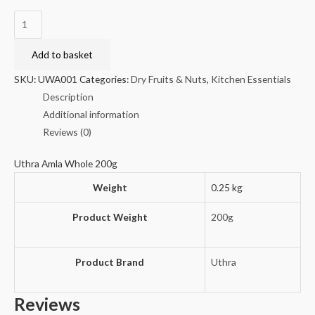
Uthra
Amla
Whole
Add to basket
200g
SKU:
UWA001
Categories:
Dry Fruits & Nuts
,
Kitchen Essentials
quantity
Description
Additional information
Reviews (0)
Uthra Amla Whole 200g
Weight
0.25 kg
Product Weight
200g
Product Brand
Uthra
Reviews