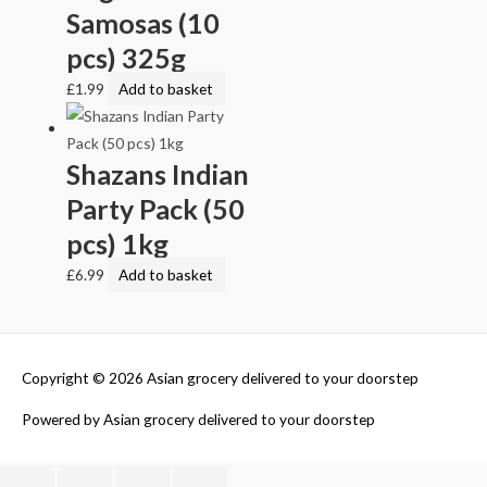
Samosas (10
pcs) 325g
£
1.99
Add to basket
Shazans Indian
Party Pack (50
pcs) 1kg
£
6.99
Add to basket
Copyright © 2026
Asian grocery delivered to your doorstep
Powered by
Asian grocery delivered to your doorstep