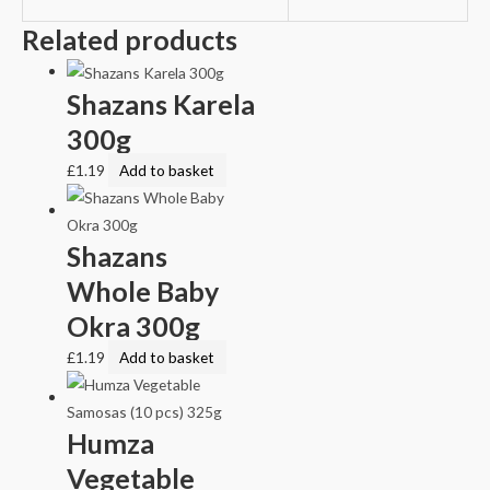
Related products
Shazans Karela
300g
£
1.19
Add to basket
Shazans
Whole Baby
Okra 300g
£
1.19
Add to basket
Humza
Vegetable