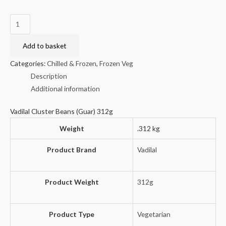
Vadilal
Cluster
Beans
Add to basket
(Guar)
Categories:
Chilled & Frozen
,
Frozen Veg
312g
Description
quantity
Additional information
Vadilal Cluster Beans (Guar) 312g
Weight
.312 kg
Product Brand
Vadilal
Product Weight
312g
Product Type
Vegetarian