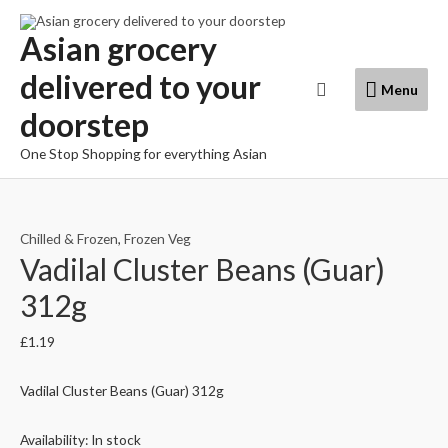
Skip
to
Asian grocery
content
delivered to your
Menu
Search
Menu
doorstep
One Stop Shopping for everything Asian
Chilled & Frozen
,
Frozen Veg
Vadilal Cluster Beans (Guar)
312g
£
1.19
Vadilal Cluster Beans (Guar) 312g
Availability:
In stock