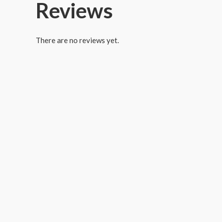
Reviews
There are no reviews yet.