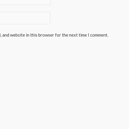
, and website in this browser for the next time I comment.