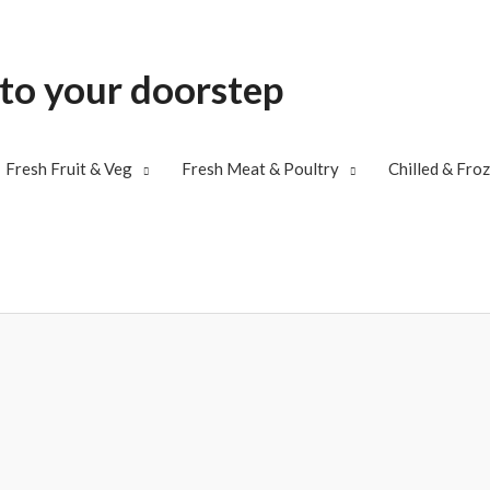
 to your doorstep
Fresh Fruit & Veg
Fresh Meat & Poultry
Chilled & Fro