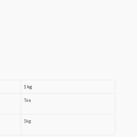
1 kg
Tea
1kg