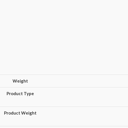
Weight
Product Type
Product Weight