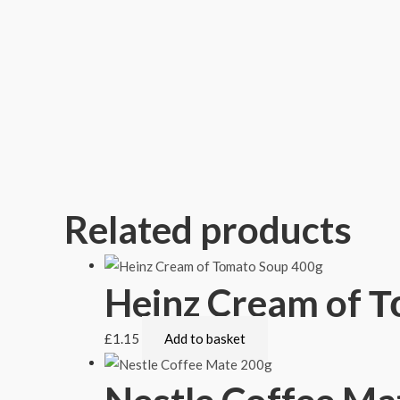
Related products
Heinz Cream of 
£
1.15
Add to basket