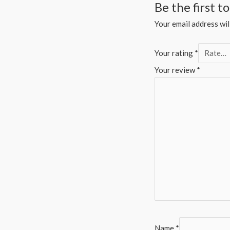
Be the first 
Your email address wil
Your rating
*
Your review
*
Name
*