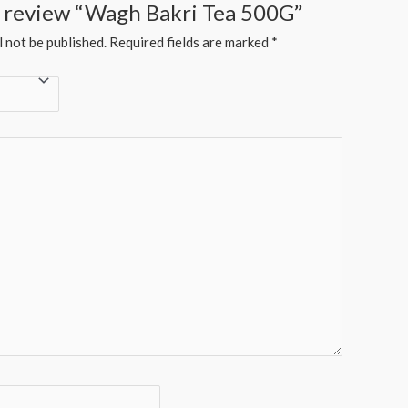
to review “Wagh Bakri Tea 500G”
l not be published.
Required fields are marked
*