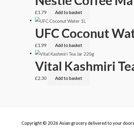
Nestle Coffee Ma
£
1.79
Add to basket
UFC Coconut Wat
£
1.99
Add to basket
Vital Kashmiri Te
£
2.30
Add to basket
Copyright © 2026
Asian grocery delivered to your door