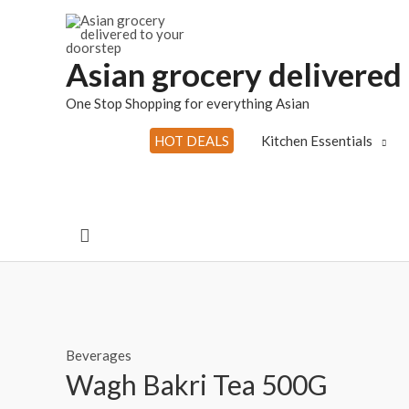
Skip
to
content
Asian grocery delivered
One Stop Shopping for everything Asian
HOT DEALS
Kitchen Essentials
Search
Beverages
Wagh Bakri Tea 500G