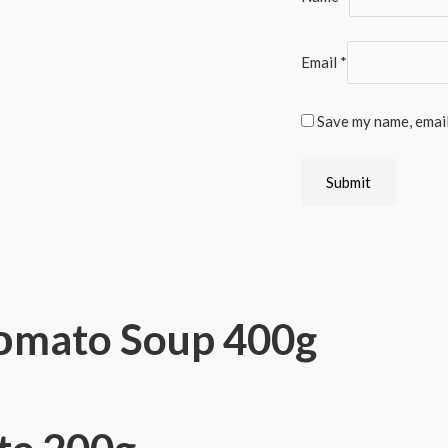
Email
*
Save my name, email
Τοmato Soup 400g