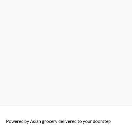
Powered by
Asian grocery delivered to your doorstep