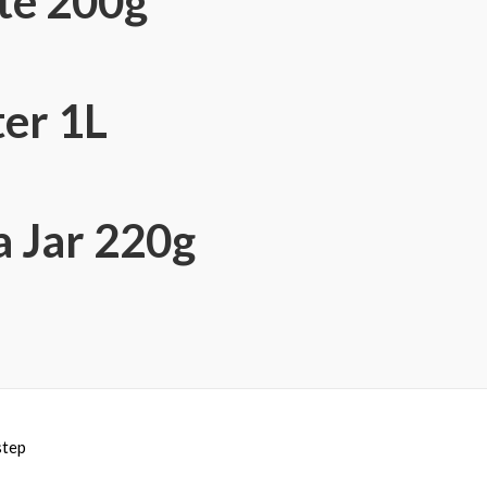
te 200g
er 1L
a Jar 220g
step