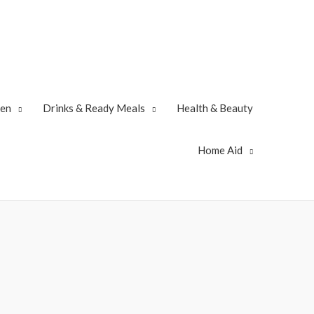
zen
Drinks & Ready Meals
Health & Beauty
Home Aid