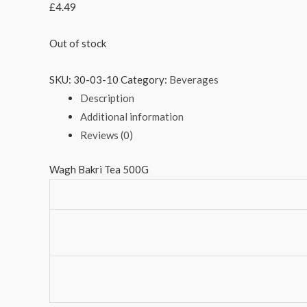
£
4.49
Out of stock
SKU:
30-03-10
Category:
Beverages
Description
Additional information
Reviews (0)
Wagh Bakri Tea 500G