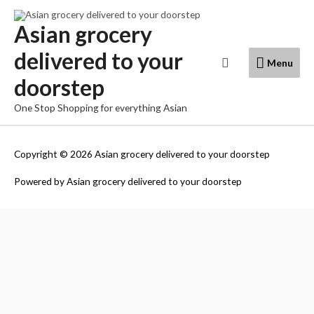
Skip
to
Asian grocery
content
delivered to your
Menu
Search
Menu
doorstep
One Stop Shopping for everything Asian
Copyright © 2026
Asian grocery delivered to your doorstep
Powered by
Asian grocery delivered to your doorstep