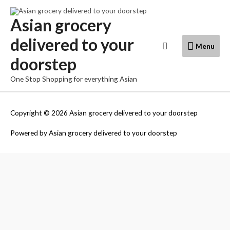
Skip
to
Asian grocery
content
delivered to your
Menu
Search
Menu
doorstep
One Stop Shopping for everything Asian
Copyright © 2026
Asian grocery delivered to your doorstep
Powered by
Asian grocery delivered to your doorstep