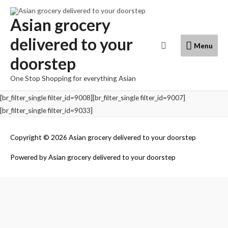
Skip
to
Asian grocery
content
delivered to your
Menu
Search
Menu
doorstep
One Stop Shopping for everything Asian
[br_filter_single filter_id=9008][br_filter_single filter_id=9007]
[br_filter_single filter_id=9033]
Copyright © 2026
Asian grocery delivered to your doorstep
Powered by
Asian grocery delivered to your doorstep