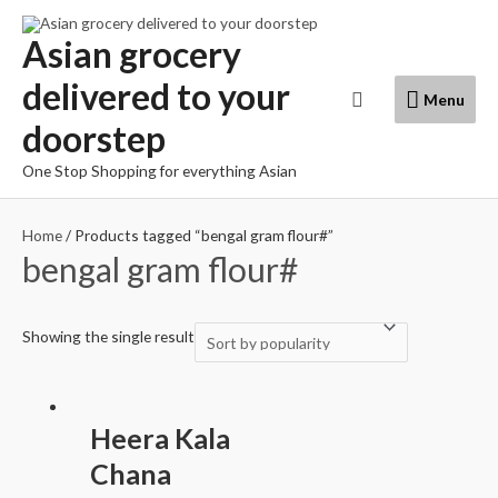
Skip
to
Asian grocery
content
delivered to your
Menu
Search
Menu
doorstep
One Stop Shopping for everything Asian
Home
/ Products tagged “bengal gram flour#”
bengal gram flour#
Showing the single result
Heera Kala
Chana