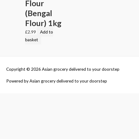
Flour
(Bengal
Flour) 1kg
£
2.99
Add to
basket
Copyright © 2026
Asian grocery delivered to your doorstep
Powered by
Asian grocery delivered to your doorstep