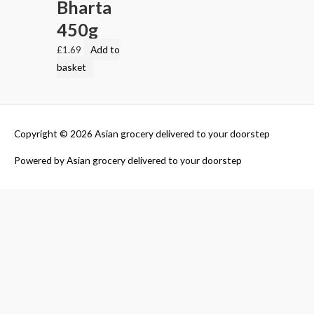
Bharta
450g
£
1.69
Add to
basket
Copyright © 2026
Asian grocery delivered to your doorstep
Powered by
Asian grocery delivered to your doorstep