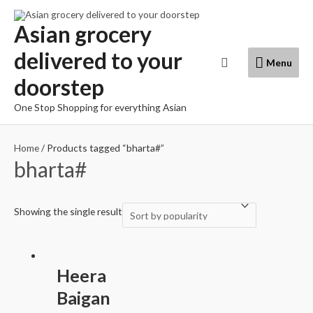
Skip
to
Asian grocery
content
delivered to your
Menu
Search
Menu
doorstep
One Stop Shopping for everything Asian
Home
/ Products tagged “bharta#”
bharta#
Showing the single result
Heera
Baigan