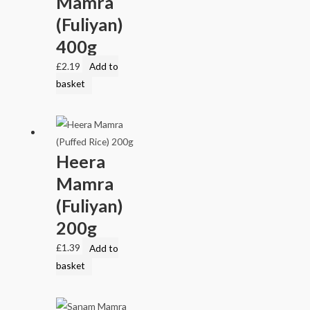
Mamra
(Fuliyan)
400g
£
2.19
Add to
basket
Heera
Mamra
(Fuliyan)
200g
£
1.39
Add to
basket