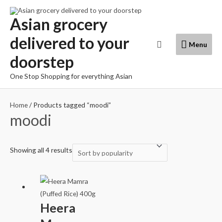
Skip
to
Asian grocery
content
delivered to your
Menu
Search
Menu
doorstep
One Stop Shopping for everything Asian
Home
/ Products tagged “moodi”
moodi
Showing all 4 results
Heera