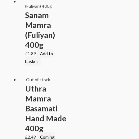
Sanam
Mamra
(Fuliyan)
400g
£
1.89
Add to
basket
Out of stock
Uthra
Mamra
Basamati
Hand Made
400g
£
2.49
Coming