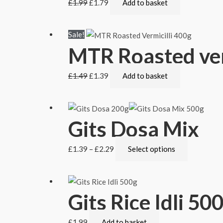
£
1.99
£
1.79
Add to basket
Sale!
MTR Roasted ver
£
1.49
£
1.39
Add to basket
Gits Dosa Mix
£
1.39
–
£
2.29
Select options
Gits Rice Idli 50
£
1.99
Add to basket