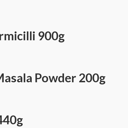
micilli 900g
Masala Powder 200g
440g