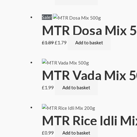
Sale!
MTR Dosa Mix 
£
1.89
£
1.79
Add to basket
MTR Vada Mix 
£
1.99
Add to basket
MTR Rice Idli M
£
0.99
Add to basket