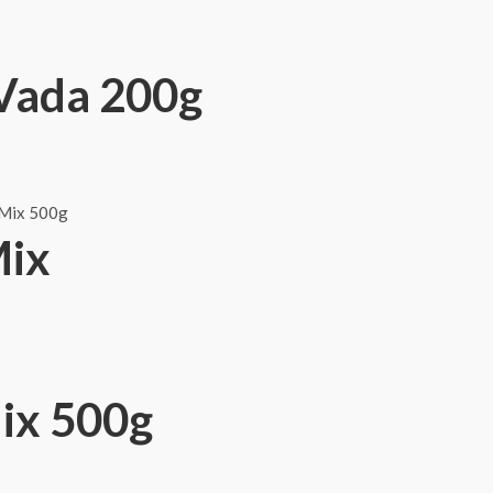
Vada 200g
Mix
ix 500g