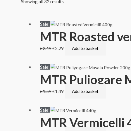
Showing all 32 results
Sale!
MTR Roasted ver
£
2.49
£
2.29
Add to basket
Sale!
MTR Puliogare 
£
1.59
£
1.49
Add to basket
Sale!
MTR Vermicelli 