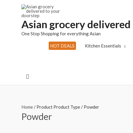
Skip
to
content
Asian grocery delivered
One Stop Shopping for everything Asian
HOT DEALS
Kitchen Essentials
Search
Home
/ Product Product Type / Powder
Powder