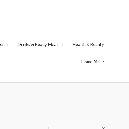
zen
Drinks & Ready Meals
Health & Beauty
Home Aid