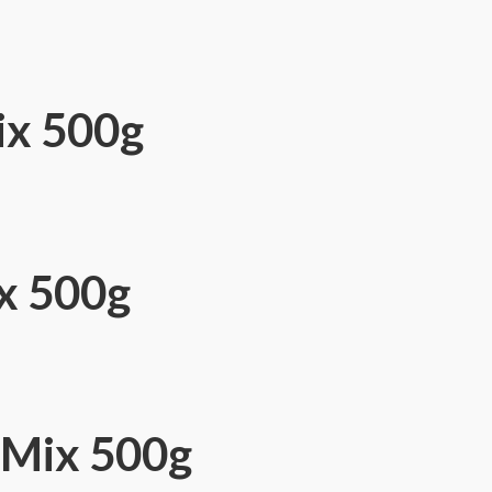
ix 500g
ix 500g
 Mix 500g