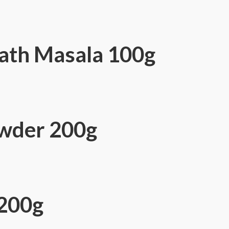
ath Masala 100g
wder 200g
200g