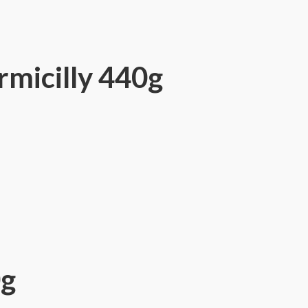
micilly 440g
0g