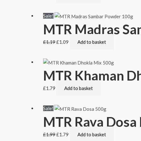
Sale!
MTR Madras Sa
£
1.19
£
1.09
Add to basket
MTR Khaman Dh
£
1.79
Add to basket
Sale!
MTR Rava Dosa 
£
1.99
£
1.79
Add to basket