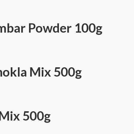
mbar Powder 100g
okla Mix 500g
Mix 500g