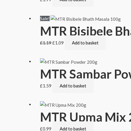
Sale!
MTR Bisibele Bh
£
1.19
£
1.09
Add to basket
MTR Sambar Po
£
1.59
Add to basket
MTR Upma Mix 
£
0.99
Add to basket