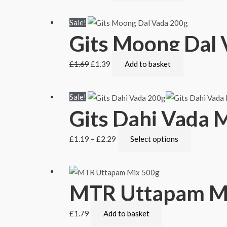
Sale!
Gits Moong Dal 
£
1.69
£
1.39
Add to basket
Sale!
Gits Dahi Vada 
£
1.19
–
£
2.29
Select options
MTR Uttapam M
£
1.79
Add to basket