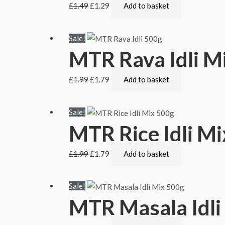
£
1.49
£
1.29
Add to basket
Sale!
MTR Rava Idli M
£
1.99
£
1.79
Add to basket
Sale!
MTR Rice Idli M
£
1.99
£
1.79
Add to basket
Sale!
MTR Masala Idli