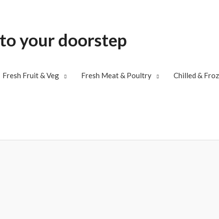
 to your doorstep
Fresh Fruit & Veg
Fresh Meat & Poultry
Chilled & Fro