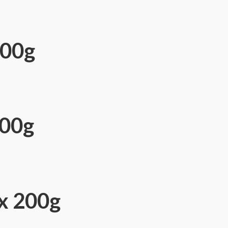
500g
500g
ix 200g