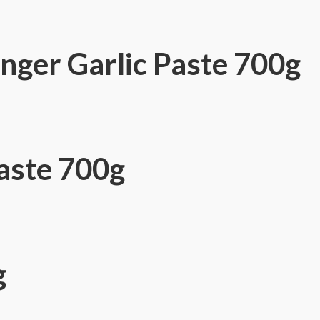
ger Garlic Paste 700g
aste 700g
g