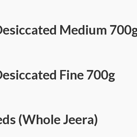
Desiccated Medium 700
esiccated Fine 700g
ds (Whole Jeera)