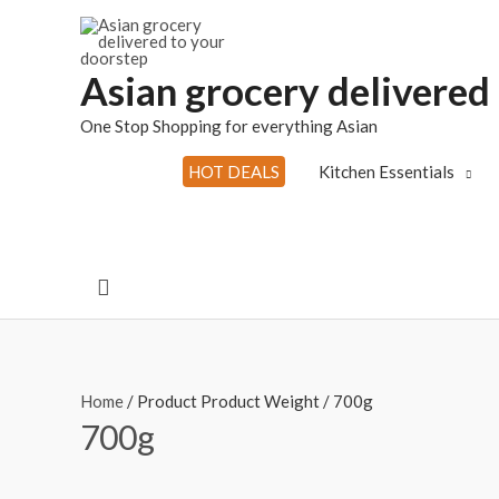
Skip
to
content
Asian grocery delivered
One Stop Shopping for everything Asian
HOT DEALS
Kitchen Essentials
Search
Home
/ Product Product Weight / 700g
700g