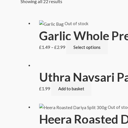
Showing all 22 results
Out of stock
Garlic Whole Pr
£
1.49
–
£
2.99
Select options
Uthra Navsari P
£
1.99
Add to basket
Out of sto
Heera Roasted Da