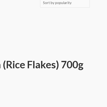
(Rice Flakes) 700g