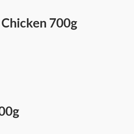
 Chicken 700g
700g