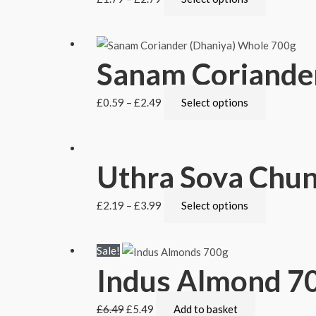
Sanam Coriander
£
0.59
–
£
2.49
Select options
Uthra Soya Chu
£
2.19
–
£
3.99
Select options
Sale!
Indus Almond 7
£
6.49
£
5.49
Add to basket