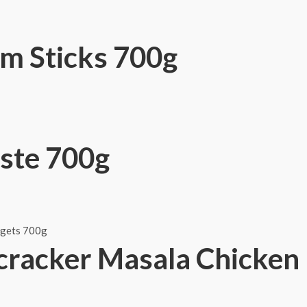
m Sticks 700g
ste 700g
cracker Masala Chicken