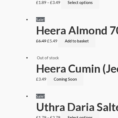
£
1.89
–
£
3.49
Select options
Sale!
Heera Almond 7
£
6.49
£
5.49
Add to basket
Out of stock
Heera Cumin (Je
£
3.49
Coming Soon
Sale!
Uthra Daria Salt
£
1.79
–
£
2.79
Select options