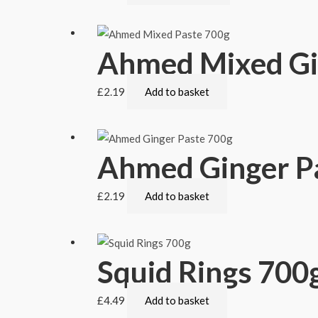
Ahmed Mixed Gin
£
2.19
Add to basket
Ahmed Ginger P
£
2.19
Add to basket
Squid Rings 700
£
4.49
Add to basket