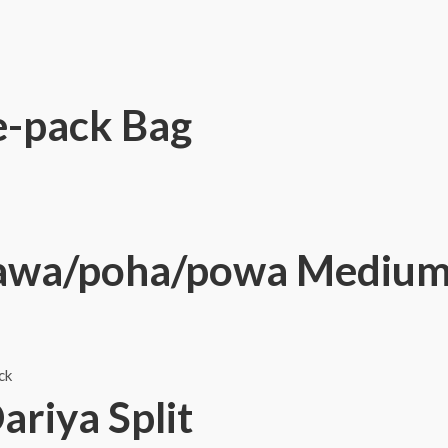
e-pack Bag
awa/poha/powa Medium 
ck
riya Split