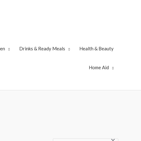
zen
Drinks & Ready Meals
Health & Beauty
Home Aid