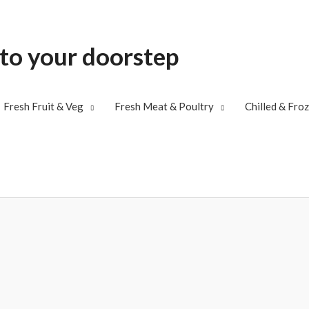
 to your doorstep
Fresh Fruit & Veg
Fresh Meat & Poultry
Chilled & Fro