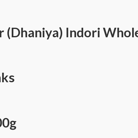
 (Dhaniya) Indori Whol
nks
00g