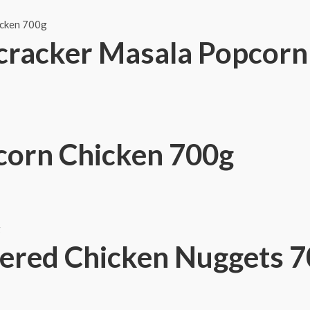
cracker Masala Popcorn
orn Chicken 700g
ered Chicken Nuggets 