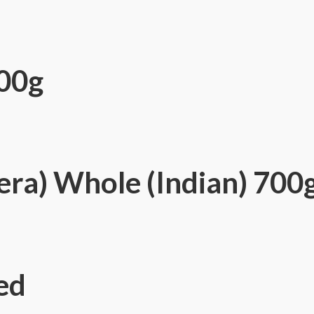
00g
era) Whole (Indian) 700
ed