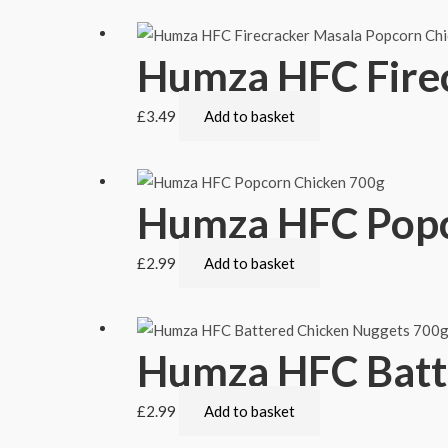
Humza HFC Fire
£
3.49
Add to basket
Humza HFC Popc
£
2.99
Add to basket
Humza HFC Batt
£
2.99
Add to basket