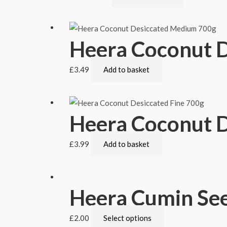
Heera Coconut 
£
3.49
Add to basket
Heera Coconut D
£
3.99
Add to basket
Heera Cumin See
£
2.00
Select options