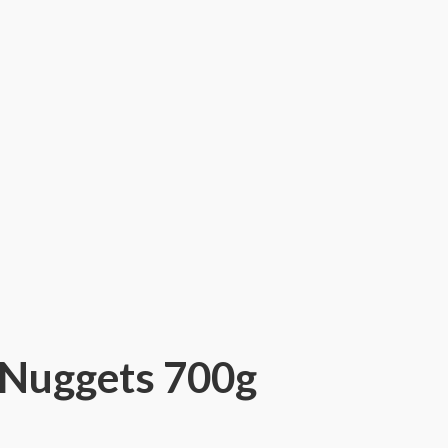
 Nuggets 700g