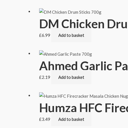
DM Chicken Dru
£
6.99
Add to basket
Ahmed Garlic Pa
£
2.19
Add to basket
Humza HFC Fire
£
3.49
Add to basket