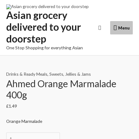
Skip
to
Asian grocery
content
delivered to your
Menu
Search
Menu
doorstep
One Stop Shopping for everything Asian
Drinks & Ready Meals
,
Sweets, Jellies & Jams
Ahmed Orange Marmalade
400g
£
1.49
Orange Marmalade
Ahmed