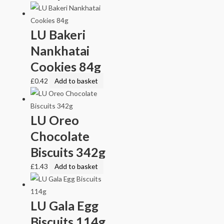
LU Bakeri
Nankhatai
Cookies 84g
£
0.42
Add to basket
LU Oreo
Chocolate
Biscuits 342g
£
1.43
Add to basket
LU Gala Egg
Biscuits 114g