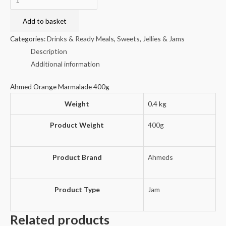
Orange
Marmalade
Add to basket
400g
Categories:
Drinks & Ready Meals
,
Sweets, Jellies & Jams
quantity
Description
Additional information
Ahmed Orange Marmalade 400g
Weight
0.4 kg
Product Weight
400g
Product Brand
Ahmeds
Product Type
Jam
Related products