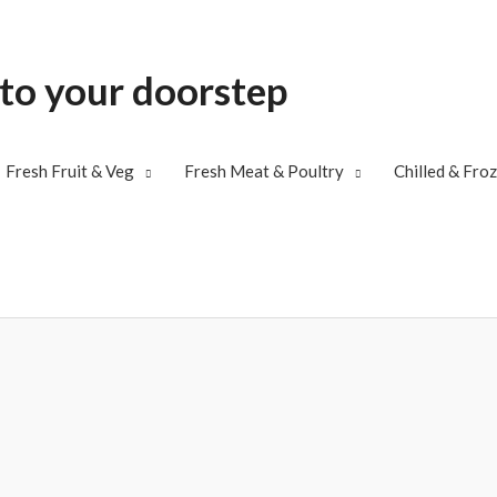
 to your doorstep
Fresh Fruit & Veg
Fresh Meat & Poultry
Chilled & Fro