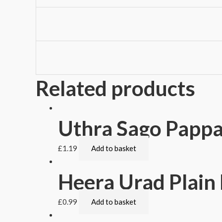
Related products
Uthra Sago Papp
£
1.19
Add to basket
Heera Urad Plai
£
0.99
Add to basket