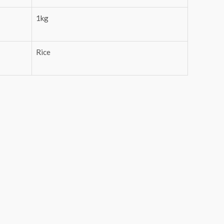
1kg
Rice