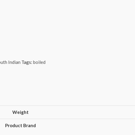
uth Indian
Tags:
boiled
Weight
Product Brand