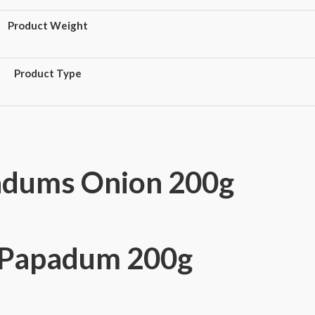
Product Weight
Product Type
adums Onion 200g
n Papadum 200g