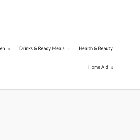
zen
Drinks & Ready Meals
Health & Beauty
Home Aid