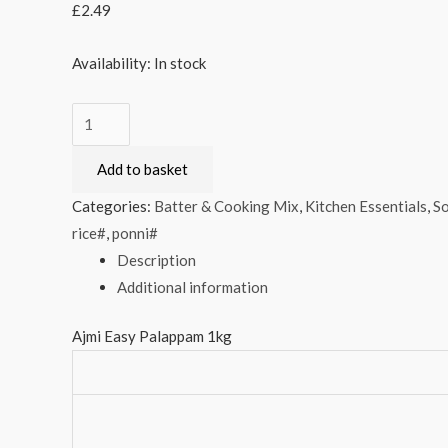
£
2.49
Availability:
In stock
Ajmi
Easy
Add to basket
Palappam
1kg
Categories:
Batter & Cooking Mix
,
Kitchen Essentials
,
So
quantity
rice#
,
ponni#
Description
Additional information
Ajmi Easy Palappam 1kg