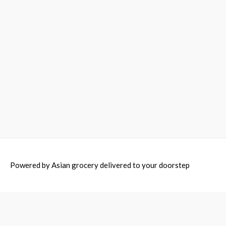
Powered by
Asian grocery delivered to your doorstep