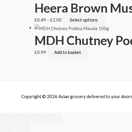
Heera Brown Mus
£
0.49
–
£
2.00
Select options
MDH Chutney Pod
£
0.99
Add to basket
Copyright © 2026
Asian grocery delivered to your door