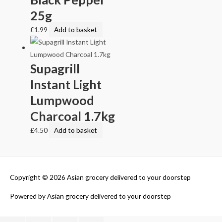
25g
£
1.99
Add to basket
Supagrill
Instant Light
Lumpwood
Charcoal 1.7kg
£
4.50
Add to basket
Copyright © 2026
Asian grocery delivered to your doorstep
Powered by
Asian grocery delivered to your doorstep