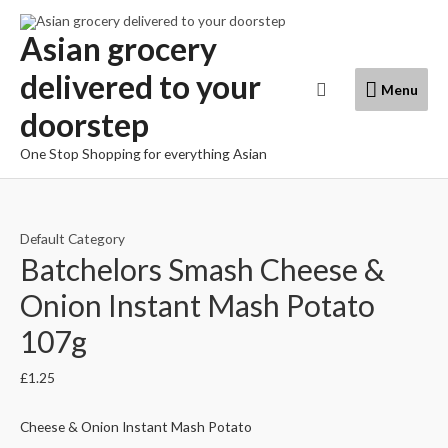
Skip
to
Asian grocery
content
delivered to your
Menu
Search
Menu
doorstep
One Stop Shopping for everything Asian
Default Category
Batchelors Smash Cheese &
Onion Instant Mash Potato
107g
£
1.25
Cheese & Onion Instant Mash Potato