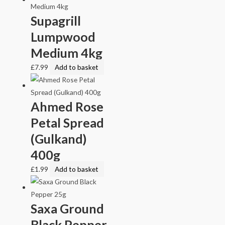
Supagrill
Lumpwood
Medium 4kg
£
7.99
Add to basket
Ahmed Rose
Petal Spread
(Gulkand)
400g
£
1.99
Add to basket
Saxa Ground
Black Pepper