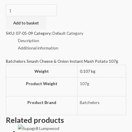
Batchelors
Smash
Cheese
Add to basket
&
SKU:
07-05-09
Category:
Default Category
Onion
Description
Instant
Additional information
Mash
Potato
Batchelors Smash Cheese & Onion Instant Mash Potato 107g
107g
Weight
0.107 kg
quantity
Product Weight
107g
Product Brand
Batchelors
Related products