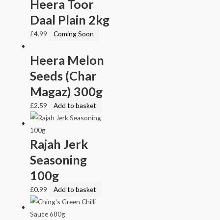
Heera Toor
Daal Plain 2kg
£
4.99
Coming Soon
Heera Melon
Seeds (Char
Magaz) 300g
£
2.59
Add to basket
Rajah Jerk
Seasoning
100g
£
0.99
Add to basket