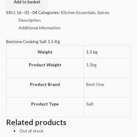
Salt
Add to basket
1.5
SKU:
16--01--04
Categories:
Kitchen Essentials
,
Spices
Kg
Description
quantity
Additional information
Bestone Cooking Salt 1.5 Kg
Weight
1.5 kg
Product Weight
1.5kg
Product Brand
Best One
Product Type
Salt
Related products
Out of stock