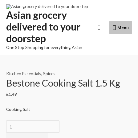
Skip
to
Asian grocery
content
delivered to your
Menu
Search
Menu
doorstep
One Stop Shopping for everything Asian
Kitchen Essentials
,
Spices
Bestone Cooking Salt 1.5 Kg
£
1.49
Cooking Salt
Bestone
Cooking