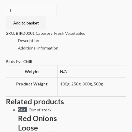
Birds
Eye
Chilli
Add to basket
quantity
SKU:
BIRD0001
Category:
Fresh Vegetables
Description
Additional information
Birds Eye Chilli
Weight
N/A
Product Weight
100g
,
250g
,
300g
,
500g
Related products
Sale!
Out of stock
Red Onions
Loose