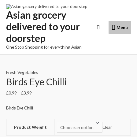
Skip
to
Asian grocery
content
delivered to your
Menu
Search
Menu
doorstep
One Stop Shopping for everything Asian
Fresh Vegetables
Birds Eye Chilli
£
0.99
–
£
3.99
Birds Eye Chilli
Product Weight
Clear