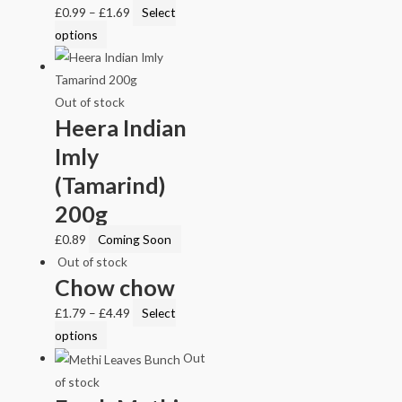
£
0.99
–
£
1.69
Select
options
Out of stock
Heera Indian
Imly
(Tamarind)
200g
£
0.89
Coming Soon
Out of stock
Chow chow
£
1.79
–
£
4.49
Select
options
Out
of stock