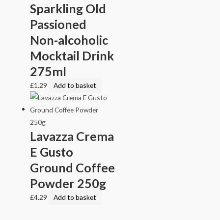
Sparkling Old
Passioned
Non-alcoholic
Mocktail Drink
275ml
£
1.29
Add to basket
Lavazza Crema
E Gusto
Ground Coffee
Powder 250g
£
4.29
Add to basket