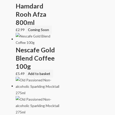
Hamdard
Rooh Afza
800ml
£
2.99
Coming Soon
Nescafe Gold
Blend Coffee
100g
£
5.49
Add to basket