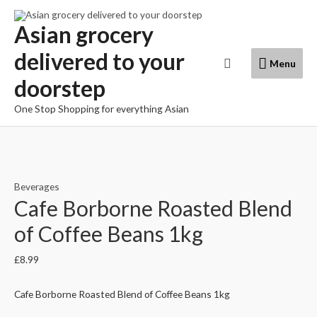
Skip
to
Asian grocery
content
delivered to your
Menu
Search
Menu
doorstep
One Stop Shopping for everything Asian
Beverages
Cafe Borborne Roasted Blend
of Coffee Beans 1kg
£
8.99
Cafe Borborne Roasted Blend of Coffee Beans 1kg