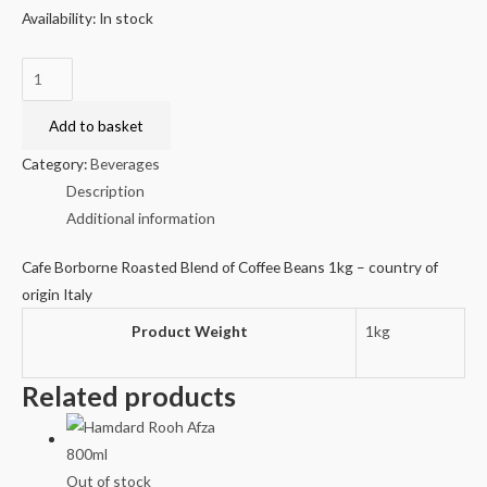
Availability:
In stock
Cafe
Borborne
Roasted
Add to basket
Blend
Category:
Beverages
of
Description
Coffee
Additional information
Beans
1kg
Cafe Borborne Roasted Blend of Coffee Beans 1kg – country of
quantity
origin Italy
Product Weight
1kg
Related products
Out of stock