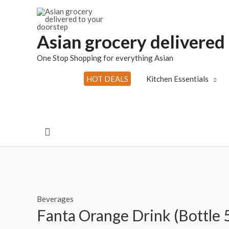
Skip
to
content
Asian grocery delivered
One Stop Shopping for everything Asian
HOT DEALS
Kitchen Essentials
Search
Beverages
Fanta Orange Drink (Bottle 