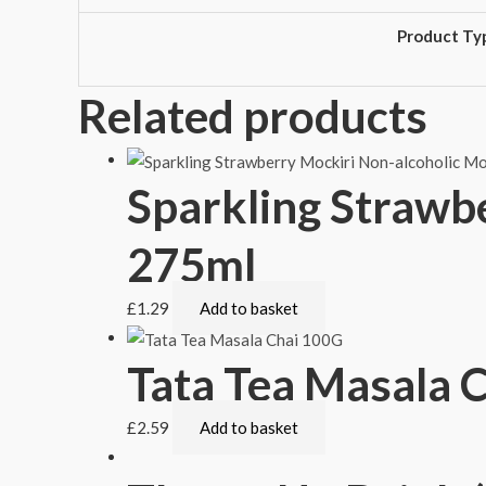
Product Ty
Related products
Sparkling Strawb
275ml
£
1.29
Add to basket
Tata Tea Masala 
£
2.59
Add to basket