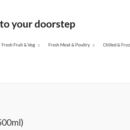
 to your doorstep
Fresh Fruit & Veg
Fresh Meat & Poultry
Chilled & Fro
500ml)