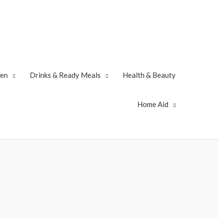
zen
Drinks & Ready Meals
Health & Beauty
Home Aid