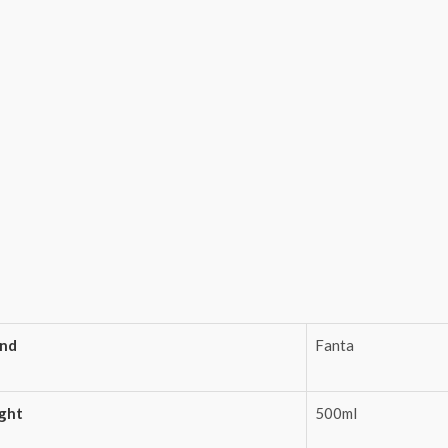
and
Fanta
ght
500ml