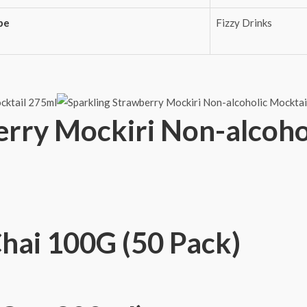
pe
Fizzy Drinks
erry Mockiri Non-alcoho
Chai 100G (50 Pack)