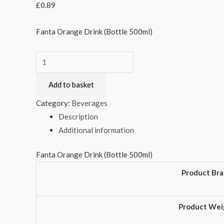
£
0.89
Fanta Orange Drink (Bottle 500ml)
Fanta
Orange
Add to basket
Drink
(Bottle
Category:
Beverages
500ml)
Description
quantity
Additional information
Fanta Orange Drink (Bottle 500ml)
Product Br
Product Wei