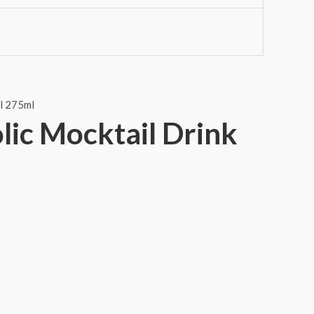
lic Mocktail Drink