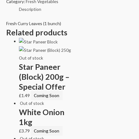
Category:
Fresh Vegetables
Description
Fresh Curry Leaves (1 bunch)
Related products
Out of stock
Star Paneer
(Block) 200g –
Special Offer
£
1.49
Coming Soon
Out of stock
White Onion
1kg
£
3.79
Coming Soon
Out of stock