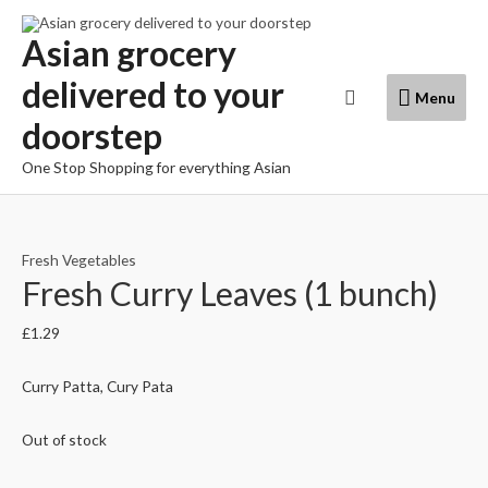
Skip
to
Asian grocery
content
delivered to your
Menu
Search
Menu
doorstep
One Stop Shopping for everything Asian
Fresh Vegetables
Fresh Curry Leaves (1 bunch)
£
1.29
Curry Patta, Cury Pata
Out of stock