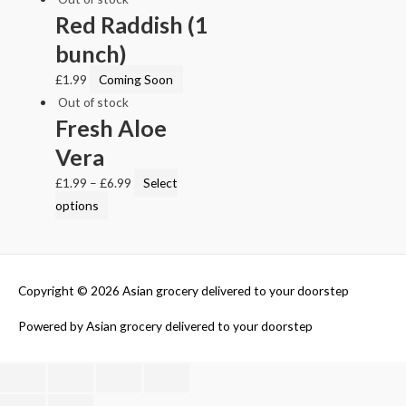
Red Raddish (1
bunch)
£
1.99
Coming Soon
Out of stock
Fresh Aloe
Vera
£
1.99
–
£
6.99
Select
options
Copyright © 2026
Asian grocery delivered to your doorstep
Powered by
Asian grocery delivered to your doorstep