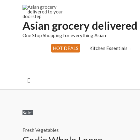
Skip
to
content
Asian grocery delivered
One Stop Shopping for everything Asian
HOT DEALS
Kitchen Essentials
Search
Sale!
Fresh Vegetables
Garlic Whole Loose