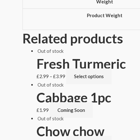
Weight
Product Weight
Related products
Out of stock
Fresh Turmeric
£
2.99
–
£
3.99
Select options
Out of stock
Cabbage 1pc
£
1.99
Coming Soon
Out of stock
Chow chow