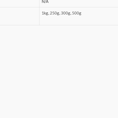
N/A
1kg
,
250g
,
300g
,
500g