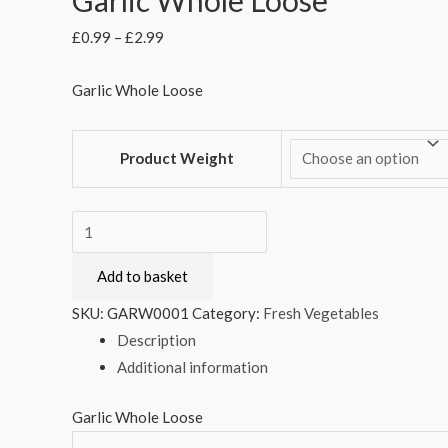
£
0.99
–
£
2.99
Garlic Whole Loose
Product Weight
Garlic
Whole
Add to basket
Loose
quantity
SKU:
GARW0001
Category:
Fresh Vegetables
Description
Additional information
Garlic Whole Loose