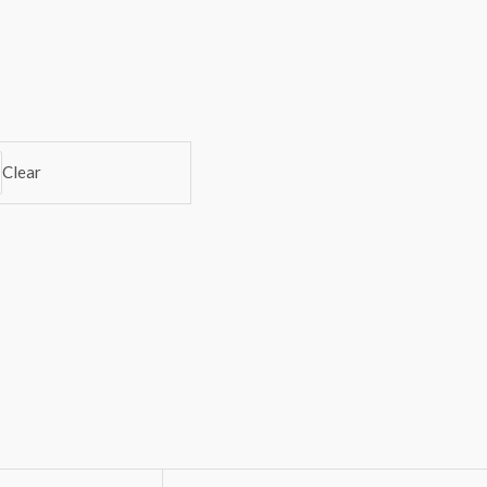
Clear