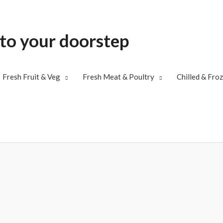
 to your doorstep
Fresh Fruit & Veg
Fresh Meat & Poultry
Chilled & Fro