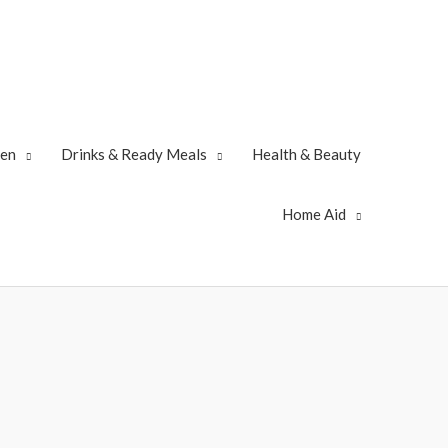
zen
Drinks & Ready Meals
Health & Beauty
Home Aid