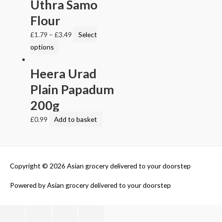
Uthra Samo
Flour
£
1.79
–
£
3.49
Select
options
Heera Urad
Plain Papadum
200g
£
0.99
Add to basket
Copyright © 2026
Asian grocery delivered to your doorstep
Powered by
Asian grocery delivered to your doorstep