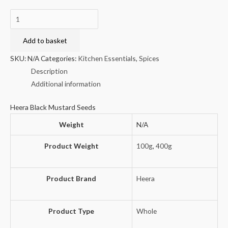
Heera
Black
Mustard
Add to basket
Seeds
SKU:
N/A
Categories:
Kitchen Essentials
,
Spices
quantity
Description
Additional information
Heera Black Mustard Seeds
Weight
N/A
Product Weight
100g
,
400g
Product Brand
Heera
Product Type
Whole