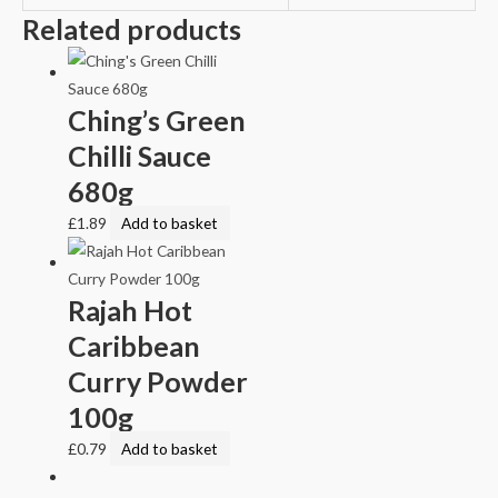
Related products
Ching’s Green
Chilli Sauce
680g
£
1.89
Add to basket
Rajah Hot
Caribbean
Curry Powder
100g
£
0.79
Add to basket