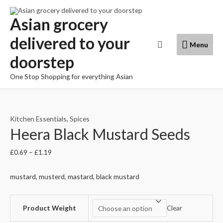
Skip
to
Asian grocery
content
delivered to your
Menu
Search
Menu
doorstep
One Stop Shopping for everything Asian
Kitchen Essentials
,
Spices
Heera Black Mustard Seeds
£
0.69
–
£
1.19
mustard, musterd, mastard, black mustard
Product Weight
Clear