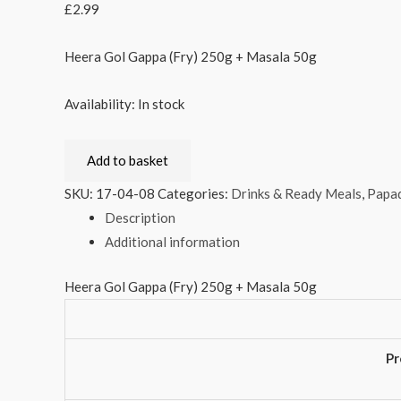
£
2.99
Heera Gol Gappa (Fry) 250g + Masala 50g
Availability:
In stock
Add to basket
SKU:
17-04-08
Categories:
Drinks & Ready Meals
,
Papad
Description
Additional information
Heera Gol Gappa (Fry) 250g + Masala 50g
Pr