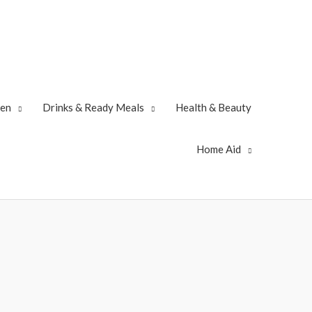
zen
Drinks & Ready Meals
Health & Beauty
Home Aid