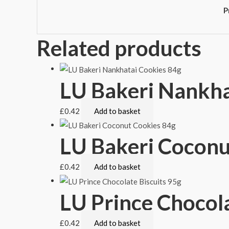
P
Related products
LU Bakeri Nankha
£
0.42
Add to basket
LU Bakeri Coconu
£
0.42
Add to basket
LU Prince Chocola
£
0.42
Add to basket