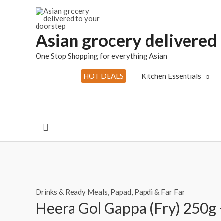
Skip
to
content
Asian grocery delivered
One Stop Shopping for everything Asian
HOT DEALS
Kitchen Essentials
Search
Drinks & Ready Meals
,
Papad, Papdi & Far Far
Heera Gol Gappa (Fry) 250g