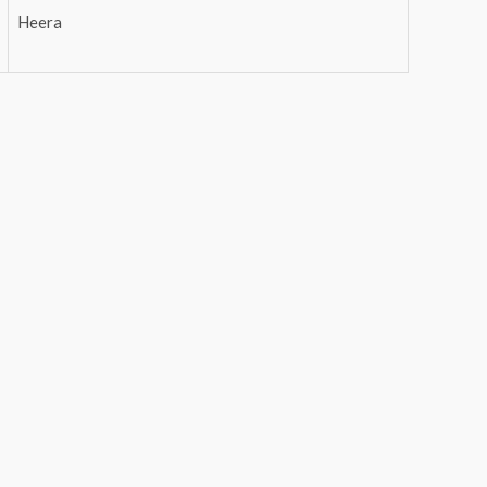
Heera