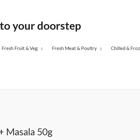
 to your doorstep
Fresh Fruit & Veg
Fresh Meat & Poultry
Chilled & Fro
 + Masala 50g