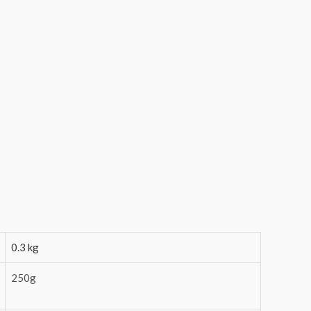
0.3 kg
250g