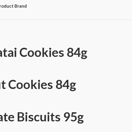
roduct Brand
tai Cookies 84g
t Cookies 84g
te Biscuits 95g