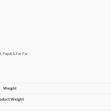
, Papdi & Far Far
Weight
oduct Weight