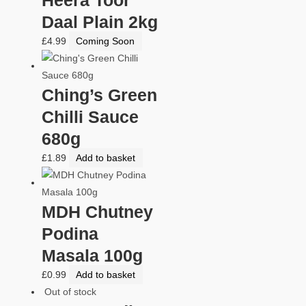
Daal Plain 2kg
£
4.99
Coming Soon
Ching’s Green
Chilli Sauce
680g
£
1.89
Add to basket
MDH Chutney
Podina
Masala 100g
£
0.99
Add to basket
Out of stock