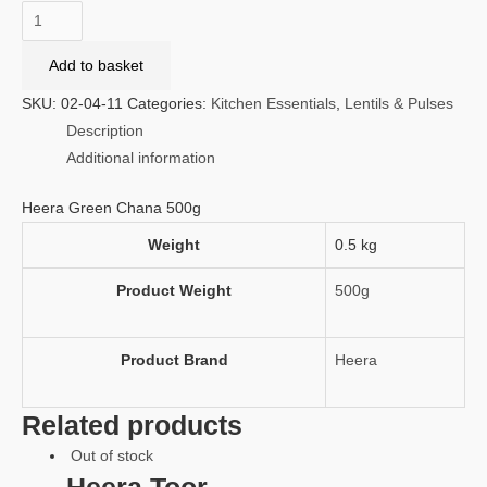
Heera
Green
Add to basket
Chana
500g
SKU:
02-04-11
Categories:
Kitchen Essentials
,
Lentils & Pulses
quantity
Description
Additional information
Heera Green Chana 500g
Weight
0.5 kg
Product Weight
500g
Product Brand
Heera
Related products
Out of stock
Heera Toor