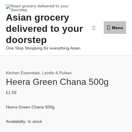
Skip
to
Asian grocery
content
Menu
delivered to your
Search
Menu
doorstep
One Stop Shopping for everything Asian
Kitchen Essentials
,
Lentils & Pulses
Heera Green Chana 500g
£
1.59
Heera Green Chana 500g
Availability:
In stock