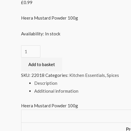
£
0.99
Heera Mustard Powder 100g
Availability:
In stock
Heera
Mustard
Add to basket
Powder
100g
SKU:
22018
Categories:
Kitchen Essentials
,
Spices
quantity
Description
Additional information
Heera Mustard Powder 100g
Pr