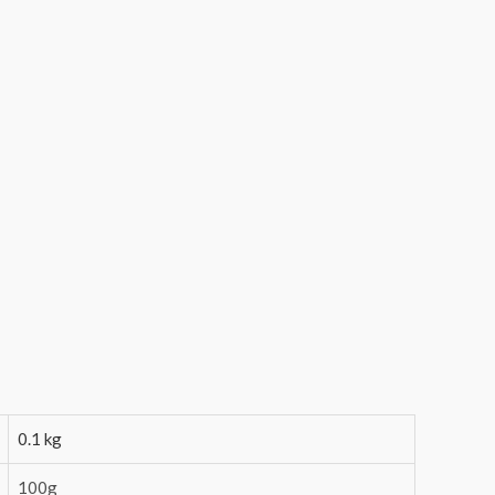
0.1 kg
100g