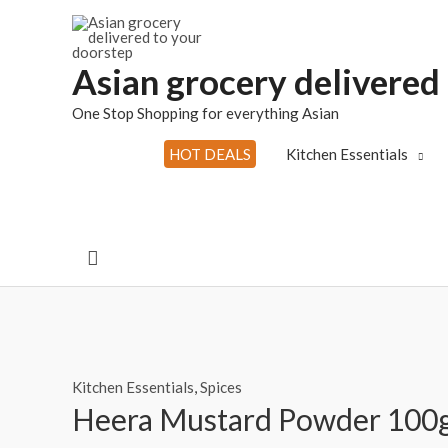
Skip
to
content
Asian grocery delivered
One Stop Shopping for everything Asian
HOT DEALS
Kitchen Essentials
Search
Kitchen Essentials
,
Spices
Heera Mustard Powder 100