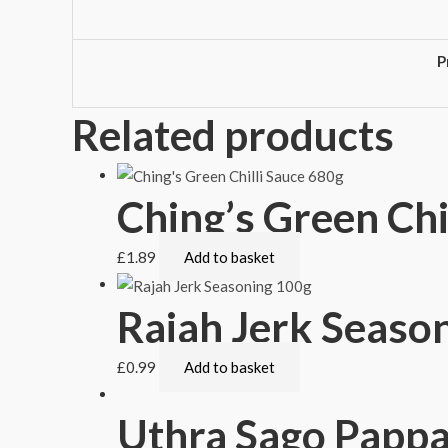
P
Related products
Ching’s Green Chi
£
1.89
Add to basket
Rajah Jerk Seaso
£
0.99
Add to basket
Uthra Sago Papp