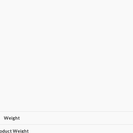
Weight
oduct Weight