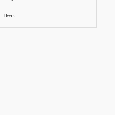
Heera