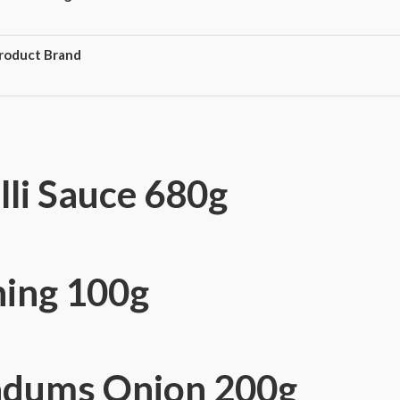
roduct Brand
lli Sauce 680g
ning 100g
adums Onion 200g