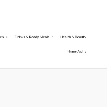
zen
Drinks & Ready Meals
Health & Beauty
Home Aid