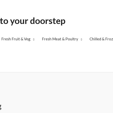
 to your doorstep
Fresh Fruit & Veg
Fresh Meat & Poultry
Chilled & Fro
g