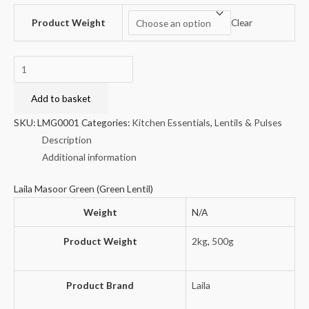
Product Weight
Clear
Laila
Masoor
Green
Add to basket
(Green
SKU:
LMG0001
Categories:
Kitchen Essentials
,
Lentils & Pulses
Lentil)
Description
quantity
Additional information
Laila Masoor Green (Green Lentil)
Weight
N/A
Product Weight
2kg
,
500g
Product Brand
Laila