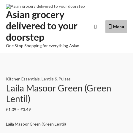
Skip
to
Asian grocery
content
delivered to your
Menu
Search
Menu
doorstep
One Stop Shopping for everything Asian
Kitchen Essentials
,
Lentils & Pulses
Laila Masoor Green (Green
Lentil)
£
1.09
–
£
3.49
Laila Masoor Green (Green Lentil)