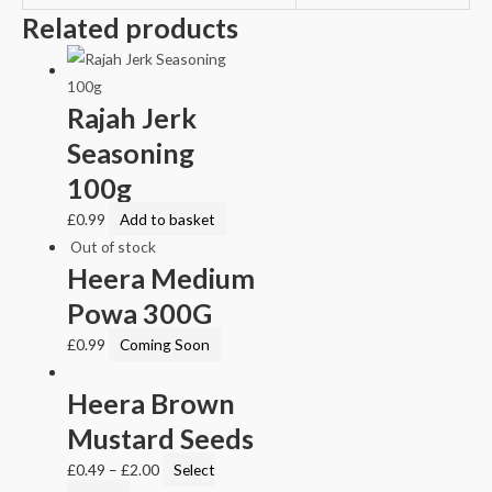
Related products
Rajah Jerk
Seasoning
100g
£
0.99
Add to basket
Out of stock
Heera Medium
Powa 300G
£
0.99
Coming Soon
Heera Brown
Mustard Seeds
£
0.49
–
£
2.00
Select