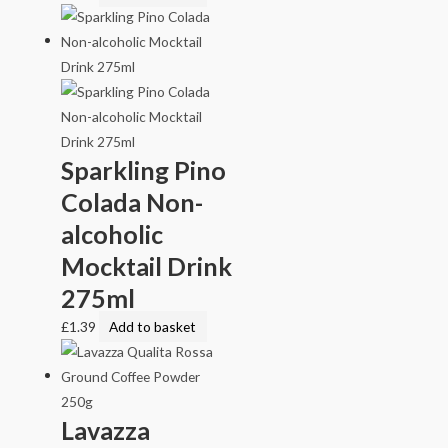
Sparkling Pino
Colada Non-
alcoholic
Mocktail Drink
275ml
£
1.39
Add to basket
Lavazza