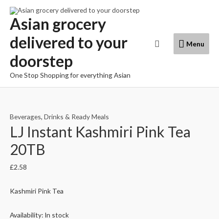
Skip
to
Asian grocery
content
delivered to your
Menu
Search
Menu
doorstep
One Stop Shopping for everything Asian
Beverages
,
Drinks & Ready Meals
LJ Instant Kashmiri Pink Tea
20TB
£
2.58
Kashmiri Pink Tea
Availability:
In stock