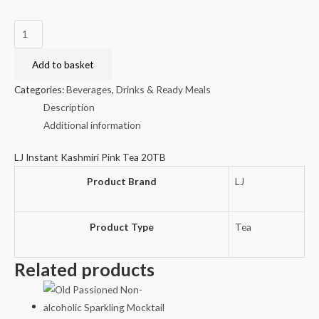
LJ
Instant
Kashmiri
Add to basket
Pink
Categories:
Beverages
,
Drinks & Ready Meals
Tea
Description
20TB
Additional information
quantity
LJ Instant Kashmiri Pink Tea 20TB
Product Brand
LJ
Product Type
Tea
Related products