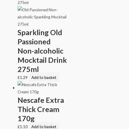
Sparkling Old
Passioned
Non-alcoholic
Mocktail Drink
275ml
£
1.29
Add to basket
Nescafe Extra
Thick Cream
170g
£
1.10
Add to basket