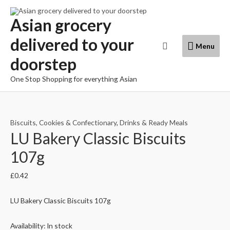
Skip
to
Asian grocery
content
delivered to your
Menu
Search
Menu
doorstep
One Stop Shopping for everything Asian
Biscuits, Cookies & Confectionary
,
Drinks & Ready Meals
LU Bakery Classic Biscuits
107g
£
0.42
LU Bakery Classic Biscuits 107g
Availability:
In stock