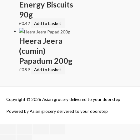
Energy Biscuits
90g
£
0.42
Add to basket
Heera Jeera
(cumin)
Papadum 200g
£
0.99
Add to basket
Copyright © 2026
Asian grocery delivered to your doorstep
Powered by
Asian grocery delivered to your doorstep