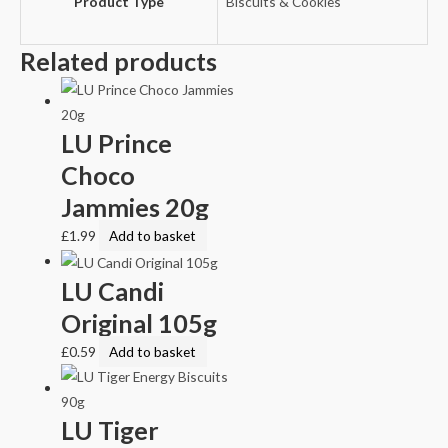
Product Type
Biscuits & Cookies
Related products
LU Prince
Choco
Jammies 20g
£
1.99
Add to basket
LU Candi
Original 105g
£
0.59
Add to basket
LU Tiger