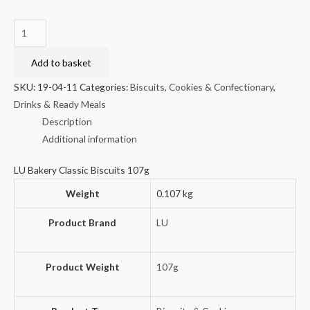
LU
Bakery
Classic
Add to basket
Biscuits
SKU:
19-04-11
Categories:
Biscuits, Cookies & Confectionary
,
107g
Drinks & Ready Meals
quantity
Description
Additional information
LU Bakery Classic Biscuits 107g
Weight
0.107 kg
Product Brand
LU
Product Weight
107g