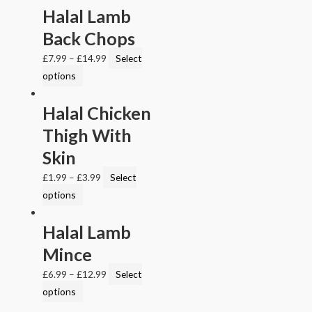
Halal Lamb
Back Chops
£
7.99
–
£
14.99
Select
options
Halal Chicken
Thigh With
Skin
£
1.99
–
£
3.99
Select
options
Halal Lamb
Mince
£
6.99
–
£
12.99
Select
options