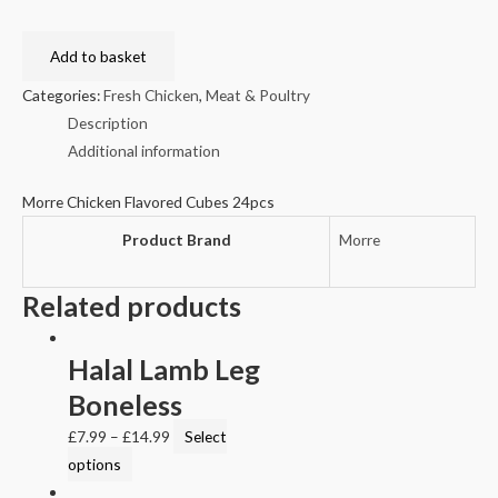
Add to basket
Categories:
Fresh Chicken
,
Meat & Poultry
Description
Additional information
Morre Chicken Flavored Cubes 24pcs
Product Brand
Morre
Related products
Halal Lamb Leg
Boneless
£
7.99
–
£
14.99
Select
options