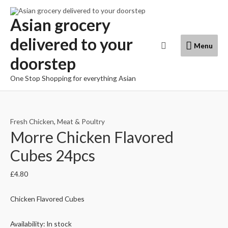
Skip
to
Asian grocery
content
delivered to your
Menu
Search
Menu
doorstep
One Stop Shopping for everything Asian
Fresh Chicken
,
Meat & Poultry
Morre Chicken Flavored
Cubes 24pcs
£
4.80
Chicken Flavored Cubes
Availability:
In stock