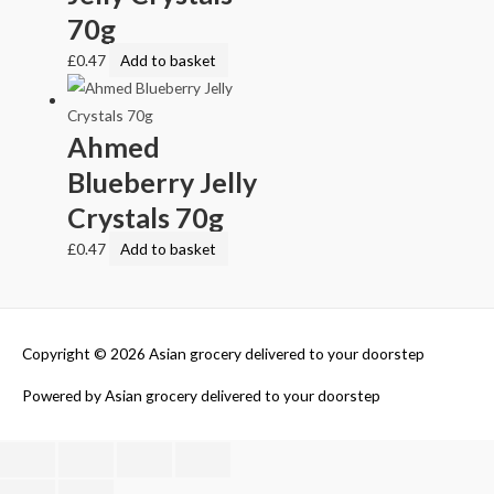
70g
£
0.47
Add to basket
Ahmed
Blueberry Jelly
Crystals 70g
£
0.47
Add to basket
Copyright © 2026
Asian grocery delivered to your doorstep
Powered by
Asian grocery delivered to your doorstep