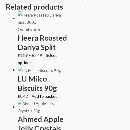
Related products
Out of stock
Heera Roasted
Dariya Split
£
1.89
–
£
3.49
Select
options
LU Milco
Biscuits 90g
£
0.42
Add to basket
Ahmed Apple
Jelly Crystals