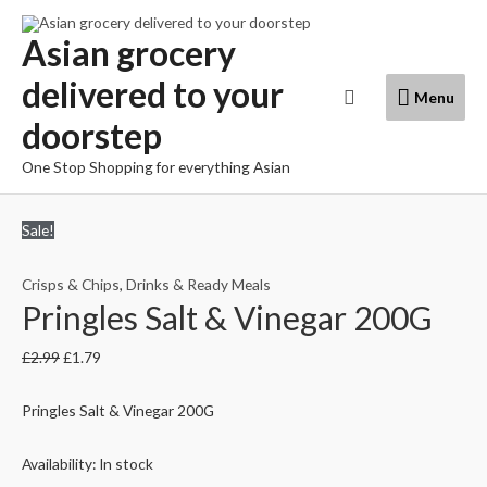
Skip
to
Asian grocery
content
delivered to your
Menu
Search
Menu
doorstep
One Stop Shopping for everything Asian
Sale!
Crisps & Chips
,
Drinks & Ready Meals
Pringles Salt & Vinegar 200G
£
2.99
£
1.79
Pringles Salt & Vinegar 200G
Availability:
In stock