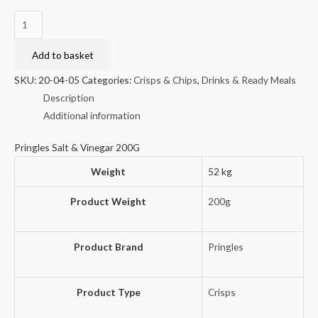
Pringles
Salt
&
Add to basket
Vinegar
SKU:
20-04-05
Categories:
Crisps & Chips
,
Drinks & Ready Meals
200G
Description
quantity
Additional information
Pringles Salt & Vinegar 200G
Weight
52 kg
Product Weight
200g
Product Brand
Pringles
Product Type
Crisps